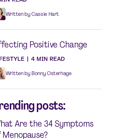
Written by Cassie Hart
ffecting Positive Change
IFESTYLE
|
4 MIN READ
Written by Bonny Osterhage
rending posts:
hat Are the 34 Symptoms
f Menopause?