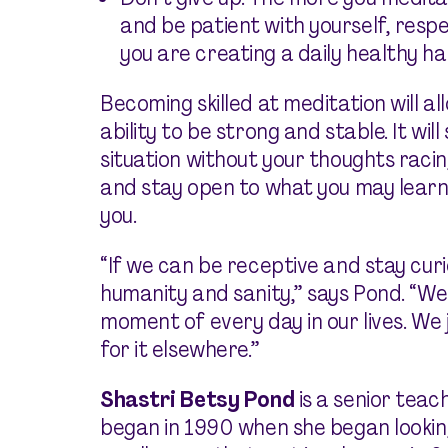
and be patient with yourself, res
you are creating a daily healthy hab
Becoming skilled at meditation will al
ability to be strong and stable. It wil
situation without your thoughts racing 
and stay open to what you may learn
you.
“If we can be receptive and stay curi
humanity and sanity,” says Pond. “We
moment of every day in our lives. We 
for it elsewhere.”
Shastri Betsy Pond
is a senior tea
began in 1990 when she began lookin