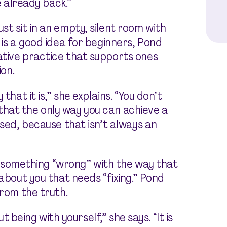
e already back.”
t sit in an empty, silent room with
 is a good idea for beginners, Pond
ative practice that supports ones
ion.
that it is,” she explains. “You don’t
hat the only way you can achieve a
osed, because that isn’t always an
 is something “wrong” with the way that
 about you that needs “fixing.” Pond
from the truth.
out
being
with yourself,” she says. “It is