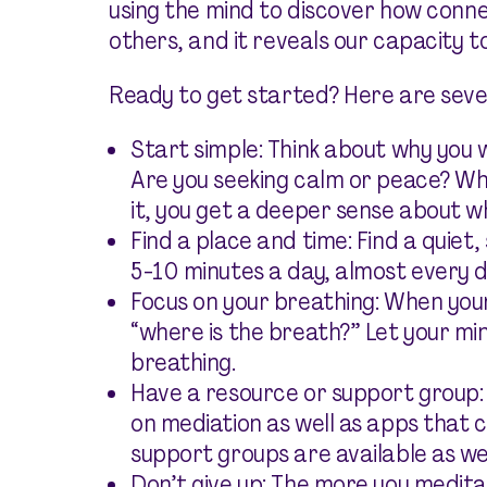
using the mind to discover how conn
others, and it reveals our capacity to
Ready to get started? Here are sever
Start simple: Think about why you 
Are you seeking calm or peace? W
it, you get a deeper sense about why
Find a place and time: Find a quiet,
5-10 minutes a day, almost every d
Focus on your breathing: When your
“where is the breath?” Let your min
breathing.
Have a resource or support group:
on mediation as well as apps that c
support groups are available as wel
Don’t give up: The more you medita