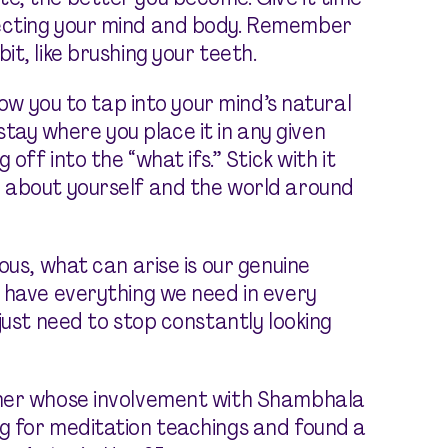
pecting your mind and body. Remember
it, like brushing your teeth.
low you to tap into your mind’s natural
l stay where you place it in any given
off into the “what ifs.” Stick with it
 about yourself and the world around
ous, what can arise is our genuine
 have everything we need in every
just need to stop constantly looking
cher whose involvement with Shambhala
g for meditation teachings and found a