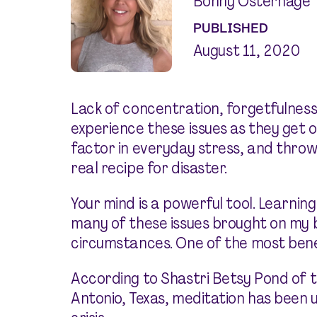
Bonny Osterhage
PUBLISHED
August 11, 2020
Lack of concentration, forgetfulnes
experience these issues as they get 
factor in everyday stress, and throw
real recipe for disaster.
Your mind is a powerful tool. Learning
many of these issues brought on my 
circumstances. One of the most benef
According to Shastri Betsy Pond of 
Antonio, Texas, meditation has been u