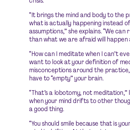
crisis.
“It brings the mind and body to the
what is actually happening instead o
assumptions,” she explains. “We can
than what we are afraid will happen 
“How can I meditate when I can’t eve
want to look at your definition of me
misconceptions around the practice
have to “empty” your brain.
“That’s a lobotomy, not meditation,”
when your mind drifts to other thoug
a good thing.
“You should smile because that is yo