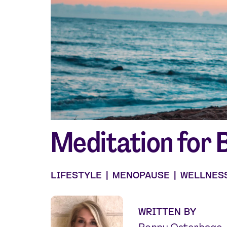
Shop curated systems
Our best-selling combinations
Meditation for 
LIFESTYLE
|
MENOPAUSE
|
WELLNES
WRITTEN BY