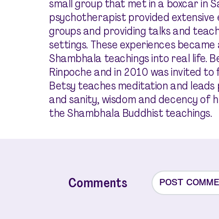
small group that met in a boxcar in S
psychotherapist provided extensive ex
groups and providing talks and teach
settings. These experiences became a
Shambhala teachings into real life. 
Rinpoche and in 2010 was invited to fi
Betsy teaches meditation and leads
and sanity, wisdom and decency of h
the Shambhala Buddhist teachings.
Comments
POST COMM