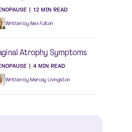
ENOPAUSE
|
12 MIN READ
Written by Alex Fulton
aginal Atrophy Symptoms
ENOPAUSE
|
4 MIN READ
Written by Mercey Livingston