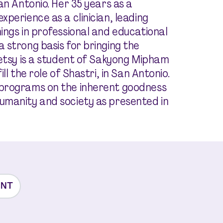
an Antonio. Her 35 years as a
perience as a clinician, leading
ings in professional and educational
 strong basis for bringing the
Betsy is a student of Sakyong Mipham
ll the role of Shastri, in San Antonio.
 programs on the inherent goodness
umanity and society as presented in
ENT