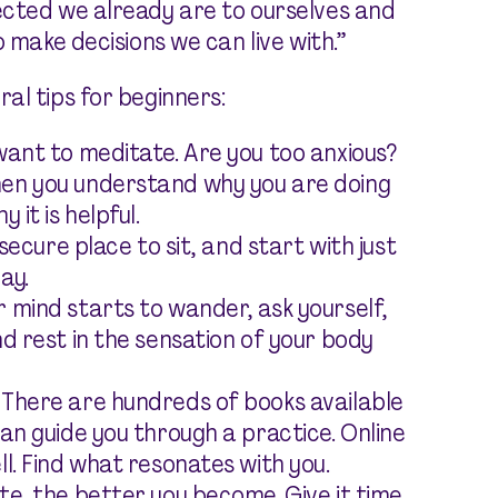
ected we already are to ourselves and
 make decisions we can live with.”
al tips for beginners:
want to meditate. Are you too anxious?
hen you understand why you are doing
 it is helpful.
 secure place to sit, and start with just
ay.
 mind starts to wander, ask yourself,
d rest in the sensation of your body
 There are hundreds of books available
an guide you through a practice. Online
l. Find what resonates with you.
te, the better you become. Give it time