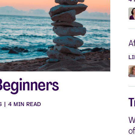
Silvessa® Skin Serum
Silvessa® Hair Serum
Gut Probiotic
Multi Vitamin
SHOP ALL
A
L
Beginners
T
S
|
4 MIN READ
W
o