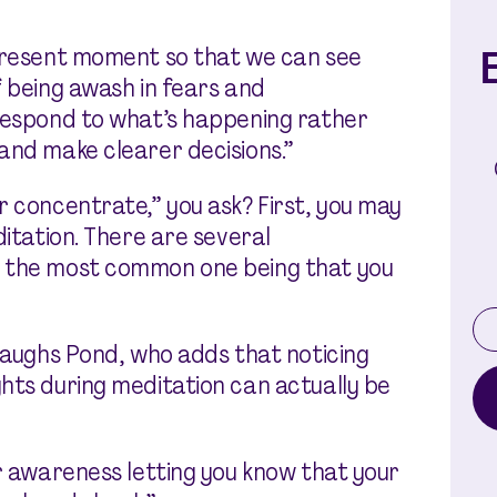
E
 present moment so that we can see
f being awash in fears and
 respond to what’s happening rather
and make clearer decisions.”
r concentrate,” you ask? First, you may
ditation. There are several
, the most common one being that you
 laughs Pond, who adds that noticing
hts during meditation can actually be
ur awareness letting you know that your