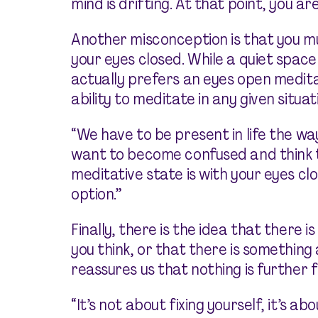
mind is drifting. At that point, you ar
Another misconception is that you mus
your eyes closed. While a quiet space
actually prefers an eyes open medit
ability to meditate in any given situat
“We have to be present in life the way 
want to become confused and think t
meditative state is with your eyes cl
option.”
Finally, there is the idea that there
you think, or that there is something
reassures us that nothing is further 
“It’s not about fixing yourself, it’s ab