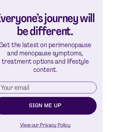
veryone’s journey will
be different.
Get the latest on perimenopause
and menopause symptoms,
treatment options and lifestyle
content.
SIGN ME UP
View our Privacy Policy