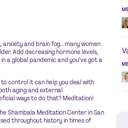
M
s, anxiety and brain fog… many women
V
older. Add decreasing hormone levels,
 in a global pandemic and you’ve got a
M
 to control it can help you deal with
both aging and external
icial ways to do that? Meditation!
the Shambala Meditation Center in San
sed throughout history in times of