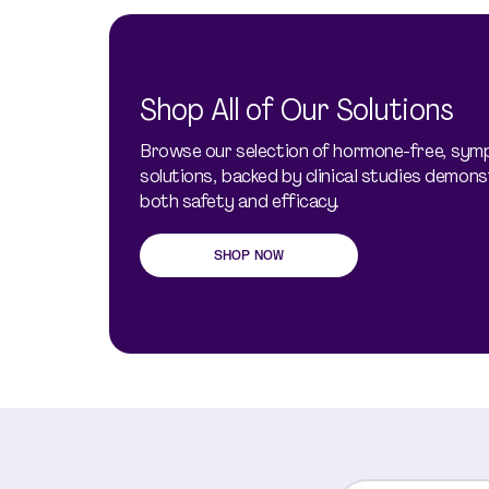
Shop All of Our Solutions
Browse our selection of hormone-free, sy
solutions, backed by clinical studies demons
both safety and efficacy.
SHOP NOW