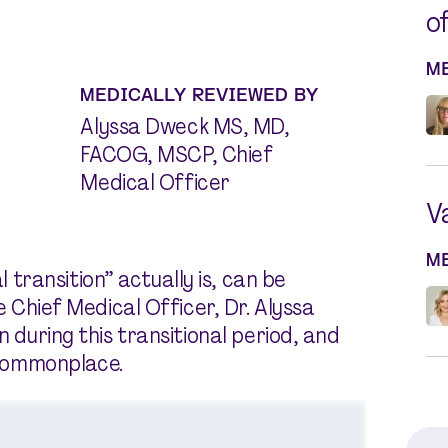
o
M
MEDICALLY REVIEWED BY
Alyssa Dweck MS, MD,
FACOG, MSCP, Chief
Medical Officer
V
M
ransition” actually is, can be
de Chief Medical Officer, Dr. Alyssa
n during this transitional period, and
commonplace.