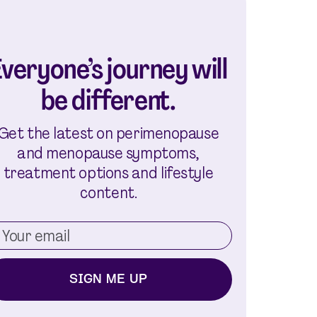
veryone’s journey will
be different.
Get the latest on perimenopause
and menopause symptoms,
treatment options and lifestyle
content.
SIGN ME UP