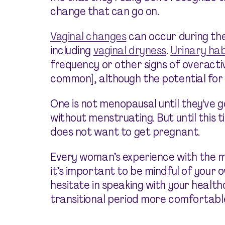
change that can go on.
Vaginal changes
can occur during the
including
vaginal dryness
.
Urinary ha
frequency or other signs of overactiv
common], although the potential for p
One is not menopausal until they've g
without menstruating. But until this 
does not want to get pregnant.
Every woman’s experience with the me
it’s important to be mindful of your
hesitate in speaking with your health
transitional period more comfortable