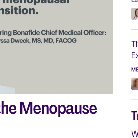
Silvessa® Skin Serum
Silvessa® Hair Serum
Gut Probiotic
Multi Vitamin
SHOP ALL
T
E
M
the Menopause
T
W