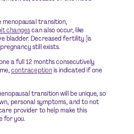
 menopausal transition,
bit changes
can also occur, like
e bladder. Decreased fertility [is
regnancy still exists.
one a full 12 months consecutively
time,
contraception
is indicated if one
nopausal transition will be unique, so
 own, personal symptoms, and to not
care provider to help make this
 for you.