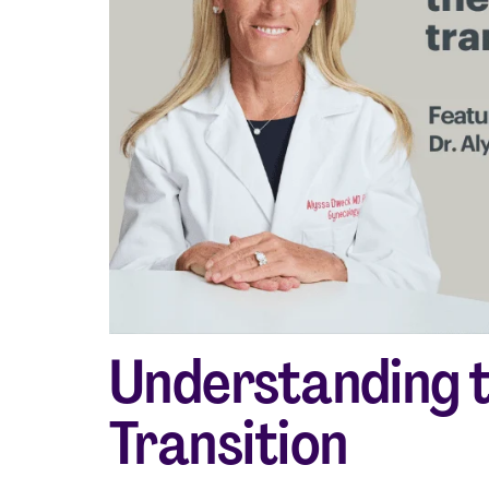
Shop curated systems
Our best-selling combinations
Understanding 
Transition