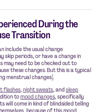
erienced During the
se Transition
n include the usual change
y skip periods, or have a change in
is may need to be checked out to
ause these changes. But this is a typical
ng menstrual changes].
t flashes
,
night sweats
, and
sleep
ddition to
mood changes
, specifically
ts will come in kind of blindsided telling
themselves, because of this mood