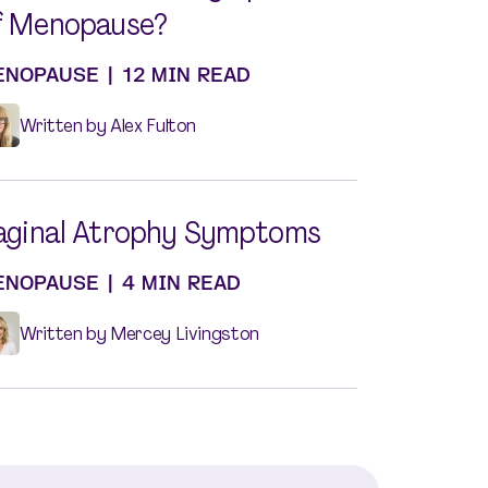
f Menopause?
ENOPAUSE
|
12 MIN READ
Written by Alex Fulton
aginal Atrophy Symptoms
ENOPAUSE
|
4 MIN READ
Written by Mercey Livingston