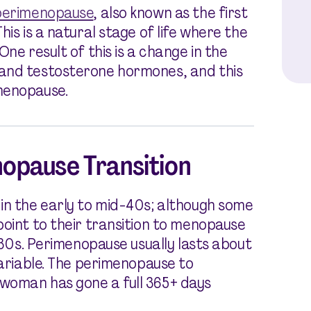
perimenopause
, also known as the first
is is a natural stage of life where the
ne result of this is a change in the
 and testosterone hormones, and this
menopause.
opause Transition
in the early to mid-40s; although some
point to their transition to menopause
e 30s. Perimenopause usually lasts about
variable. The perimenopause to
woman has gone a full 365+ days