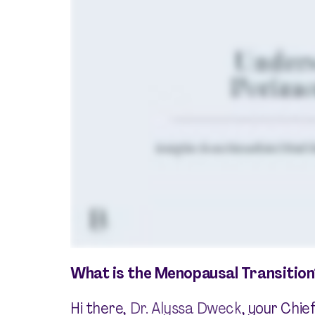
What is the Menopausal Transition
Hi there,
Dr. Alyssa Dweck
, your Chie