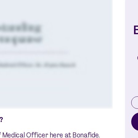
E
?
f Medical Officer here at Bonafide.