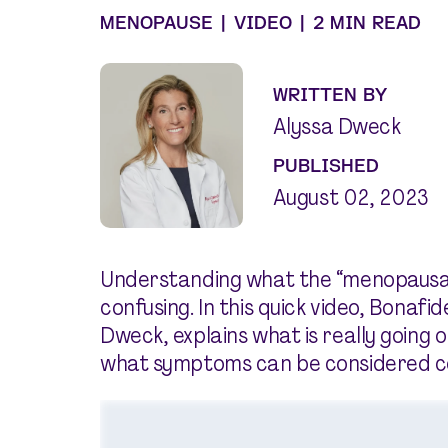
MENOPAUSE
|
VIDEO
|
2 MIN READ
WRITTEN BY
Alyssa Dweck
PUBLISHED
August 02, 2023
Understanding what the “menopausal t
confusing. In this quick video, Bonafi
Dweck, explains what is really going o
what symptoms can be considered 