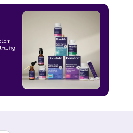
mptom
trating