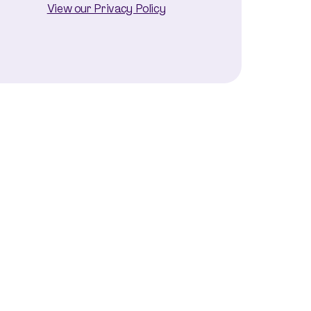
View our Privacy Policy