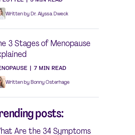
Written by Dr. Alyssa Dweck
he 3 Stages of Menopause
xplained
ENOPAUSE
|
7 MIN READ
Written by Bonny Osterhage
rending posts:
hat Are the 34 Symptoms