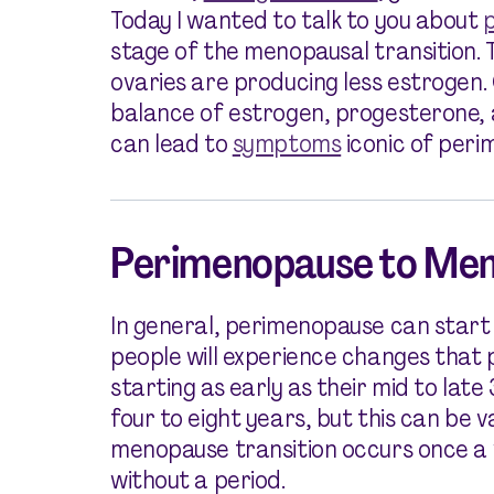
Today I wanted to talk to you about
stage of the menopausal transition. Th
ovaries are producing less estrogen. O
balance of estrogen, progesterone,
can lead to
symptoms
iconic of peri
Perimenopause to Men
In general, perimenopause can start 
people will experience changes that 
starting as early as their mid to lat
four to eight years, but this can be 
menopause transition occurs once a 
without a period.