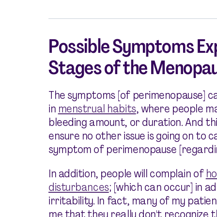
Possible Symptoms Exp
Stages of the Menopau
The symptoms [of perimenopause] ca
in
menstrual habits
, where people ma
bleeding amount, or duration. And th
ensure no other issue is going on to c
symptom of perimenopause [regardi
In addition, people will complain of
ho
disturbances
; [which can occur] in a
irritability. In fact, many of my patien
me that they really don't recognize 