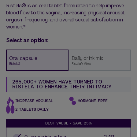
Ristela® is an oral tablet formulated to help improve
blood flow to the vagina, increasing physical arousal,
orgasm frequency, and overall sexual satisfaction in
women.*
Select an option:
Oral capsule
Daily drink mix
Ristela®
Ristela® Mixes
265,000+ WOMEN HAVE TURNED TO
RISTELA TO ENHANCE THEIR INTIMACY
INCREASE AROUSAL
HORMONE-FREE
2 TABLETS DAILY
BEST VALUE - SAVE
25%