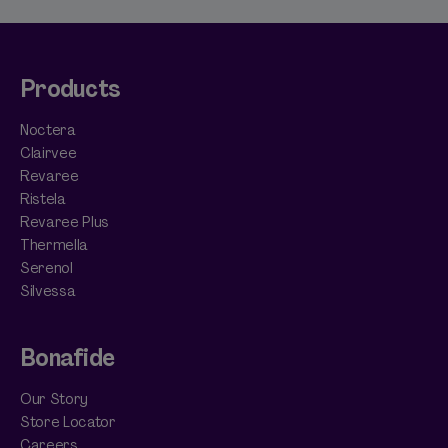
Products
Noctera
Clairvee
Revaree
Ristela
Revaree Plus
Thermella
Serenol
Silvessa
Bonafide
Our Story
Store Locator
Careers