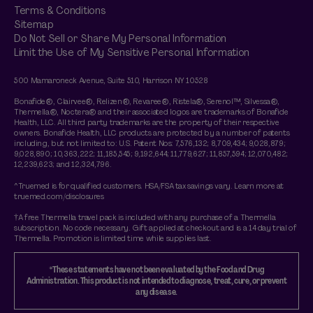
Terms & Conditions
Sitemap
Do Not Sell or Share My Personal Information
Limit the Use of My Sensitive Personal Information
500 Mamaroneck Avenue, Suite 510, Harrison NY 10528
Bonafide®, Clairvee®, Relizen®, Revaree®, Ristela®, Serenol™, Silvessa®,
Thermella®, Noctera® and their associated logos are trademarks of Bonafide
Health, LLC. All third party trademarks are the property of their respective
owners. Bonafide Health, LLC products are protected by a number of patents
including, but not limited to: U.S. Patent Nos: 7,576,132; 8,709,434; 9,028,879;
9,028,890; 10,363,222; 11,185,545; 9,192,644; 11,779,627; 11,857,594; 12,070,482;
12,239,623; and 12,324,796.
^Truemed is for qualified customers. HSA/FSA tax savings vary. Learn more at
truemed.com/disclosures
†A free Thermella travel pack is included with any purchase of a Thermella
subscription. No code necessary. Gift applied at checkout and is a 14 day trial of
Thermella. Promotion is limited time while supplies last.
*These statements have not been evaluated by the Food and Drug
Administration. This product is not intended to diagnose, treat, cure, or prevent
any disease.