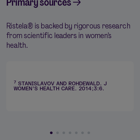
Primary sources
Ristela® is backed by rigorous research
from scientific leaders in women’s
health.
7
STANISLAVOV AND ROHDEWALD. J
WOMEN’S HEALTH CARE. 2014;3:6.