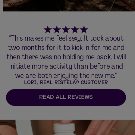
“This makes me feel sexy. It took about
two months for it to kick in for me and
then there was no holding me back. I will
initiate more activity than before and
we are both enjoying the new me.”
LORI, REAL RISTELA® CUSTOMER
READ ALL REVIEWS