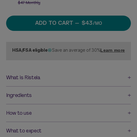
$47
Monthly
ADD TO CART
— $43
/MO
HSA/FSA eligible
Save an average of 30%
Learn more
What is Ristela
Ingredients
How to use
What to expect