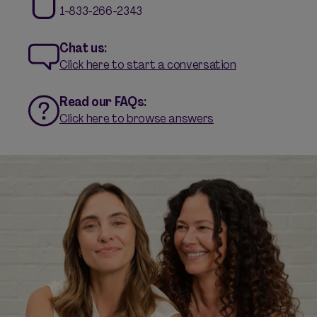
1-833-266-2343
Chat us:
Click here to start a conversation
Read our FAQs:
Click here to browse answers