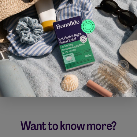
Want to know more?