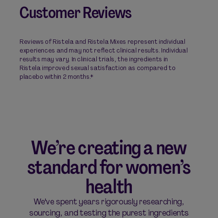
Customer Reviews
Reviews of Ristela and Ristela Mixes represent individual
experiences and may not reflect clinical results. Individual
results may vary. In clinical trials, the ingredients in
Ristela improved sexual satisfaction as compared to
placebo within 2 months.*
We’re creating a new
standard for women’s
health
We've spent years rigorously researching,
sourcing, and testing the purest ingredients