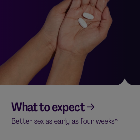
What to expect
Better sex as early as four weeks*