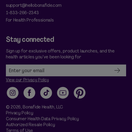
support@hellobonafide.com
1-833-266-2343
For Health Professionals
Stay connected
Sign up for exclusive offers, product launches, and the
health articles you’ve been looking for
View our Privacy Policy
Instagram
Facebook
TikTok
YouTube
Pinterest
© 2026,
Bonafide
Health, LLC
Privacy Policy
Consumer Health Data Privacy Policy
Authorized Resale Policy
Terms of Use