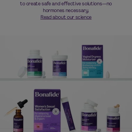
to create safe and effective solutions—no
hormones necessary.
Read about our science