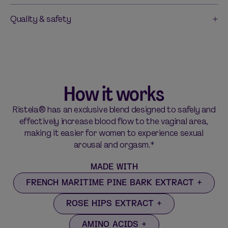
Quality & safety
How it works
Ristela® has an exclusive blend designed to safely and
effectively increase blood flow to the vaginal area,
making it easier for women to experience sexual
arousal and orgasm.*
MADE WITH
FRENCH MARITIME PINE BARK EXTRACT
ROSE HIPS EXTRACT
AMINO ACIDS