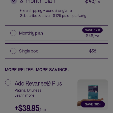
3-month plan
$43
/mo
Free shipping + cancel anytime
Subscribe & save - $129 paid quarterly
SAVE
17%
Monthly plan
$48
/mo
Single box
$58
MORE RELIEF. MORE SAVINGS.
Add
Revaree® Plus
Vaginal Dryness
Learn more
SAVE
38
%
+
$39.95
/mo