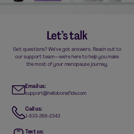
Let’s talk
Got questions? We’ve got answers. Reach out to
our support team—we’re here to help you make
the most of your menopause journey.
Email us:
support@hellobonafide.com
Call us:
1-833-266-2343
Text us: