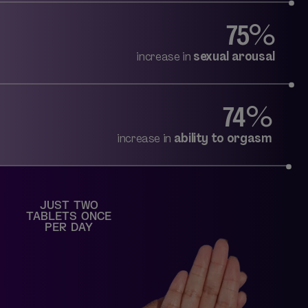
75%
increase in
sexual arousal
74%
increase in
ability to orgasm
JUST TWO
TABLETS ONCE
PER DAY