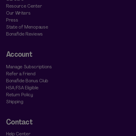
Resource Center
Our Writers
Press
State of Menopause
Bonafide Reviews
Account
Manage Subscriptions
Refer a Friend
Bonafide Bonus Club
HSA/FSA Eligible
Return Policy
Shipping
Contact
Help Center