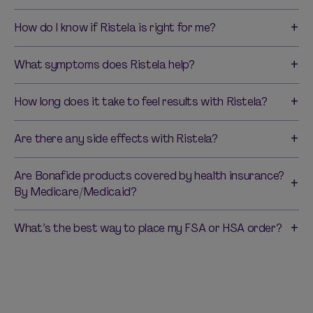
How do I know if Ristela is right for me?
What symptoms does Ristela help?
How long does it take to feel results with Ristela?
Are there any side effects with Ristela?
Are Bonafide products covered by health insurance?
By Medicare/Medicaid?
What’s the best way to place my FSA or HSA order?