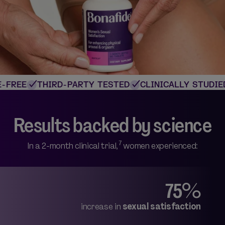
FREE
THIRD-PARTY TESTED
CLINICALLY STUDIED
Results backed by science
7
In a 2-month clinical trial,
women experienced:
75%
increase in
sexual satisfaction