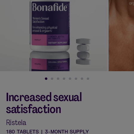
Shop curated systems
Our best-selling combinations
SHOP ALL BUNDLES
Increased sexual
satisfaction
Ristela
180 TABLETS | 3-MONTH SUPPLY