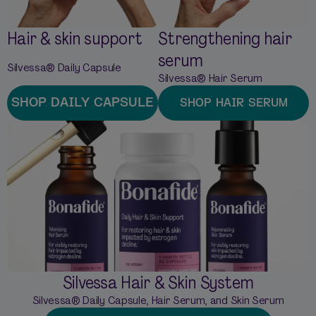
Hair & skin support
Strengthening hair
serum
Silvessa® Daily Capsule
Silvessa® Hair Serum
SHOP DAILY CAPSULE
SHOP HAIR SERUM
Silvessa Hair & Skin System
Silvessa® Daily Capsule, Hair Serum, and Skin Serum