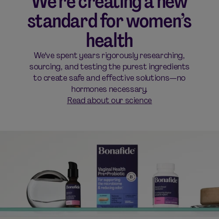
We’re creating a new
standard for women’s
health
We've spent years rigorously researching,
sourcing, and testing the purest ingredients
to create safe and effective solutions—no
hormones necessary.
Read about our science