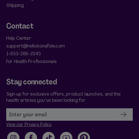
Shipping
Contact
Help Center
support@hellobonafide.com
1-833-266-2343
For Health Professionals
Stay connected
Sign up for exclusive offers, product launches, and the
health articles you’ve been looking for
View our Privacy Policy