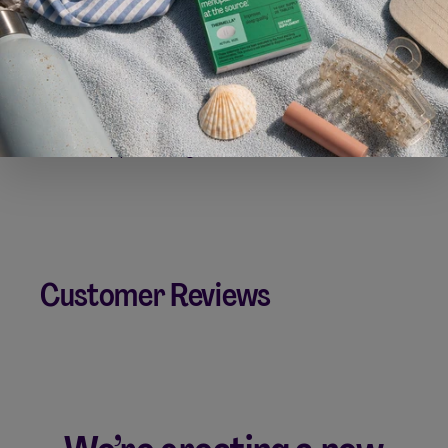
Can I take Silvessa with other supplements?
Can I take Silvessa with other cosmetics?
Is Silvessa approved by the FDA?
Customer Reviews