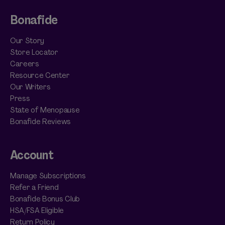
Bonafide
Our Story
Store Locator
Careers
Resource Center
Our Writers
Press
State of Menopause
Bonafide Reviews
Account
Manage Subscriptions
Refer a Friend
Bonafide Bonus Club
HSA/FSA Eligible
Return Policy