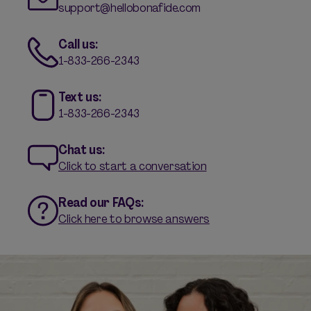
support@hellobonafide.com
Call us:
1-833-266-2343
Text us:
1-833-266-2343
Chat us:
Click to start a conversation
Read our FAQs:
Click here to browse answers