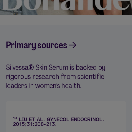
Primary sources
Silvessa® Skin Serum is backed by
rigorous research from scientific
leaders in women’s health.
19
LIU ET AL. GYNECOL ENDOCRINOL.
2015;31:208-213.