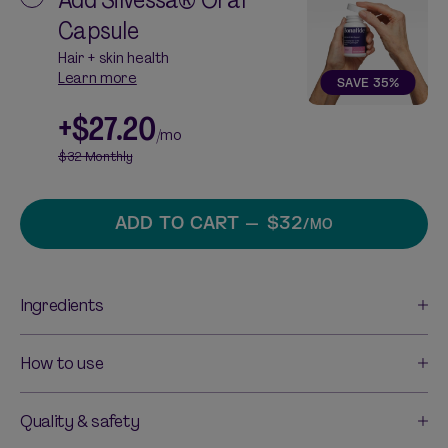
Capsule
Hair + skin health
Learn more
SAVE
35
%
+
$27.20
/mo
$32
Monthly
ADD TO CART
— $32
/MO
Ingredients
How to use
Quality & safety