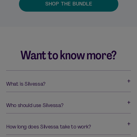
SHOP THE BUNDLE
Want to know more?
What is Silvessa?
Who should use Silvessa?
How long does Silvessa take to work?