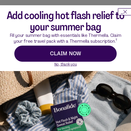
How do I use Silvessa?
Add cooling hot flash relief to
your summer bag
What are the ingredients in Silvessa?
Fill your summer bag with essentials like Thermella. Claim
†
your free travel pack with a Thermella subscription.
How do the ingredients in Silvessa work?
CLAIM NOW
No, thank you
Is Silvessa gluten-free?
Does Silvessa contain any hormones?
Does Silvessa have any side effects?