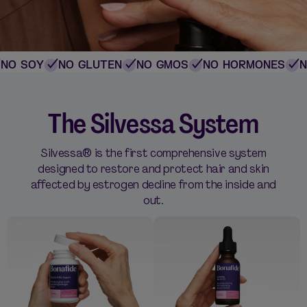
O SOY
NO GLUTEN
NO GMOS
NO HORMONES
NO
The Silvessa System
Silvessa® is the first comprehensive system
designed to restore and protect hair and skin
affected by estrogen decline from the inside and
out.