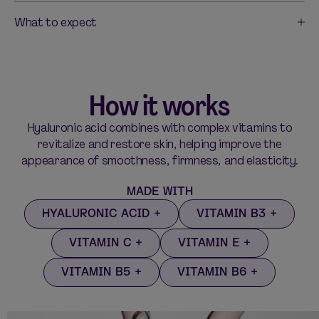
What to expect
How it works
Hyaluronic acid combines with complex vitamins to
revitalize and restore skin, helping improve the
appearance of smoothness, firmness, and elasticity.
MADE WITH
HYALURONIC ACID
VITAMIN B3
VITAMIN C
VITAMIN E
VITAMIN B5
VITAMIN B6