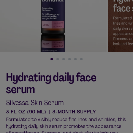
Shop curated systems
Our best-selling combinations
SHOP ALL BUNDLES
Hydrating daily face
serum
Silvessa Skin Serum
3 FL OZ (90 ML) | 3-MONTH SUPPLY
Formulated to visibly reduce fine lines and wrinkles, this
hydrating daily skin serum promotes the appearance
of smoothness, firmness, and elasticity to help you