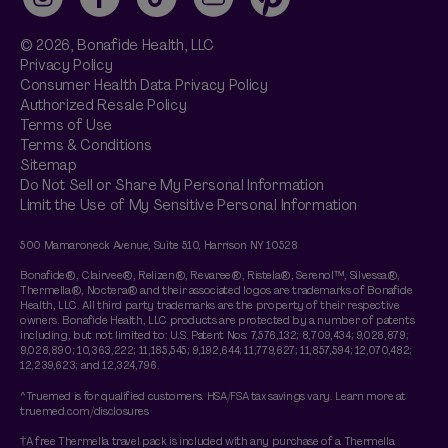
Instagram
Facebook
TikTok
YouTube
Pinterest
© 2026,
Bonafide
Health, LLC
Privacy Policy
Consumer Health Data Privacy Policy
Authorized Resale Policy
Terms of Use
Terms & Conditions
Sitemap
Do Not Sell or Share My Personal Information
Limit the Use of My Sensitive Personal Information
500 Mamaroneck Avenue, Suite 510, Harrison NY 10528
Bonafide®, Clairvee®, Relizen®, Revaree®, Ristela®, Serenol™, Silvessa®,
Thermella®, Noctera® and their associated logos are trademarks of Bonafide
Health, LLC. All third party trademarks are the property of their respective
owners. Bonafide Health, LLC products are protected by a number of patents
including, but not limited to: U.S. Patent Nos: 7,576,132; 8,709,434; 9,028,879;
9,028,890; 10,363,222; 11,185,545; 9,192,644; 11,779,627; 11,857,594; 12,070,482;
12,239,623; and 12,324,796.
^Truemed is for qualified customers. HSA/FSA tax savings vary. Learn more at
truemed.com/disclosures
†A free Thermella travel pack is included with any purchase of a Thermella