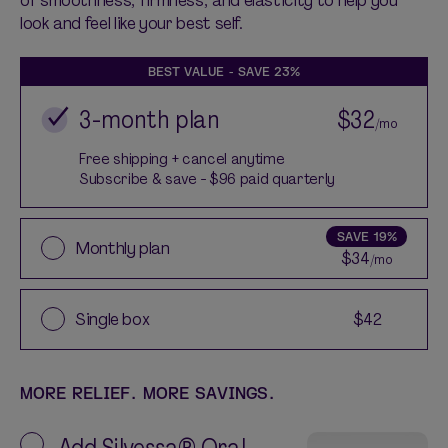
look and feel like your best self.
BEST VALUE - SAVE
23%
3-month plan
$32
/mo
Free shipping + cancel anytime
Subscribe & save - $96 paid quarterly
SAVE
19%
Monthly plan
$34
/mo
Single box
$42
MORE RELIEF. MORE SAVINGS.
Add
Silvessa® Oral