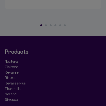
Products
Noctera
Clairvee
Revaree
Ristela
Revaree Plus
Thermella
Serenol
Silvessa