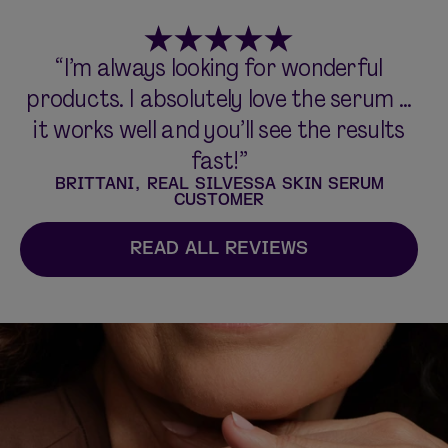
“I’m always looking for wonderful
products. I absolutely love the serum ...
it works well and you’ll see the results
fast!”
BRITTANI, REAL SILVESSA SKIN SERUM
CUSTOMER
READ ALL REVIEWS