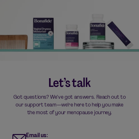
Let’s talk
Got questions? We’ve got answers. Reach out to
our support team—we’re here to help you make
the most of your menopause journey.
Email us: