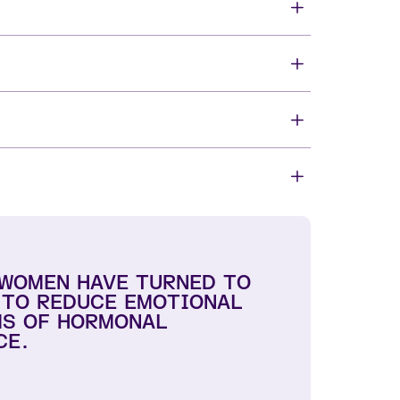
 WOMEN HAVE TURNED TO
 TO REDUCE EMOTIONAL
S OF HORMONAL
CE.