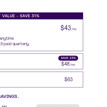
 VALUE - SAVE
31%
$43
/mo
 anytime
29 paid quarterly
SAVE
23%
$48
/mo
$63
SAVINGS.