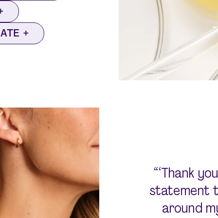
NATE
“‘Thank you
statement to
around my