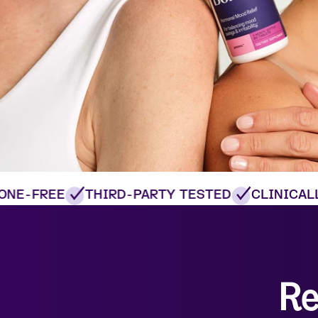
E-FREE
THIRD-PARTY TESTED
CLINICALLY
Re