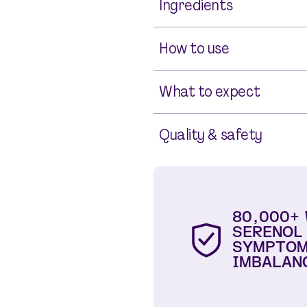
Ingredients
How to use
What to expect
Quality & safety
80,000+
SERENOL
SYMPTOM
IMBALAN