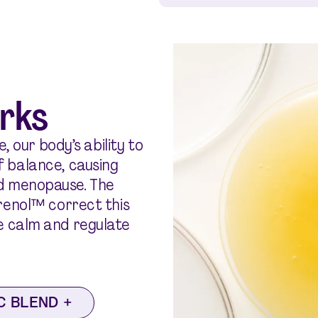
rks
, our body’s ability to
 balance, causing
d menopause. The
erenol™ correct this
e calm and regulate
C BLEND