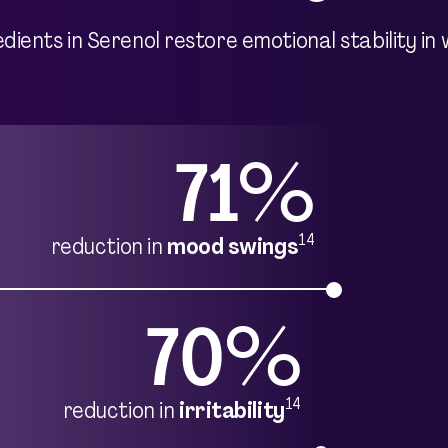
redients in Serenol restore emotional stability
71%
14
reduction in
mood swings
70%
14
reduction in
irritability