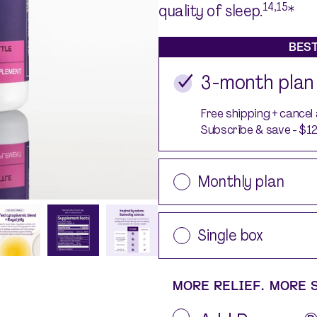
Silvessa® Skin Serum
14,15
quality of sleep.
*
Silvessa® Hair Serum
Gut Probiotic
BEST
Multi Vitamin
3-month plan
SHOP ALL
Free shipping + cancel
Subscribe & save - $1
Monthly plan
Single box
MORE RELIEF. MORE 