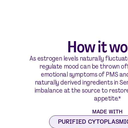
How it wo
As estrogen levels naturally fluctuate
regulate mood can be thrown off
emotional symptoms of PMS an
naturally derived ingredients in S
imbalance at the source to restor
appetite.*
MADE WITH
PURIFIED CYTOPLASMI