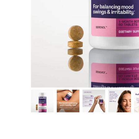
Shop curated systems
Our best-selling combinations