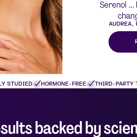
Serenol ...
chang
AUDREA,
 STUDIED
HORMONE-FREE
THIRD-PARTY T
sults backed by scie