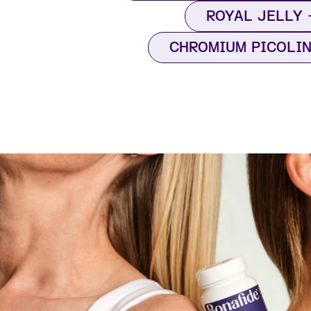
ROYAL JELLY
CHROMIUM PICOLI