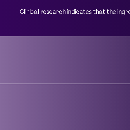
Clinical research indicates that the ing