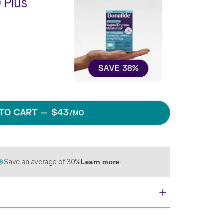
 Plus
SAVE
38
%
TO CART
— $43
/MO
Save an average of 30%
Learn more