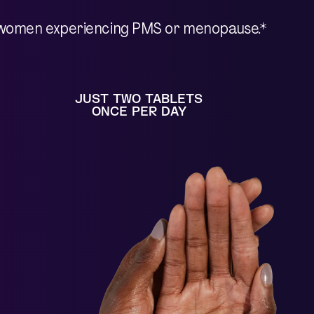
 in women experiencing PMS or menopause.*
JUST TWO TABLETS
ONCE PER DAY