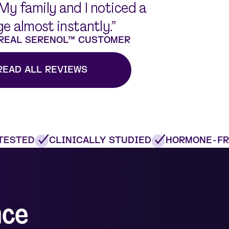
 My family and I noticed a
e almost instantly.”
 REAL SERENOL™ CUSTOMER
READ ALL REVIEWS
ESTED
CLINICALLY STUDIED
HORMONE-FRE
nce