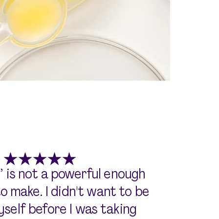
’ is not a powerful enough
 make. I didn't want to be
self before I was taking