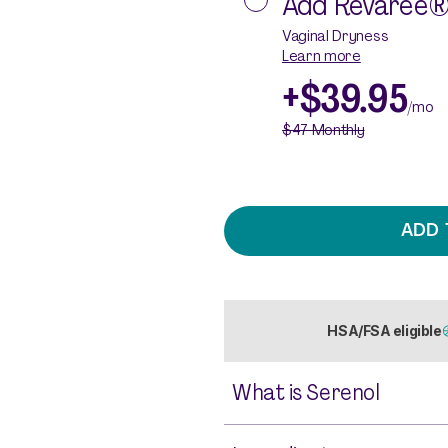
Add
Revaree®
Vaginal Dryness
Learn more
+
$39.95
/mo
$47
Monthly
ADD 
HSA/FSA eligible
What is Serenol