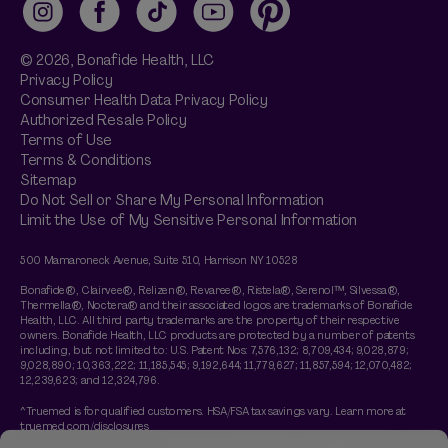
Instagram
Facebook
TikTok
YouTube
Pinterest
© 2026,
Bonafide
Health, LLC
Privacy Policy
Consumer Health Data Privacy Policy
Authorized Resale Policy
Terms of Use
Terms & Conditions
Sitemap
Do Not Sell or Share My Personal Information
Limit the Use of My Sensitive Personal Information
500 Mamaroneck Avenue, Suite 510, Harrison NY 10528
Bonafide®, Clairvee®, Relizen®, Revaree®, Ristela®, Serenol™, Silvessa®,
Thermella®, Noctera® and their associated logos are trademarks of Bonafide
Health, LLC. All third party trademarks are the property of their respective
owners. Bonafide Health, LLC products are protected by a number of patents
including, but not limited to: U.S. Patent Nos: 7,576,132; 8,709,434; 9,028,879;
9,028,890; 10,363,222; 11,185,545; 9,192,644; 11,779,627; 11,857,594; 12,070,482;
12,239,623; and 12,324,796.
^Truemed is for qualified customers. HSA/FSA tax savings vary. Learn more at
truemed.com/disclosures