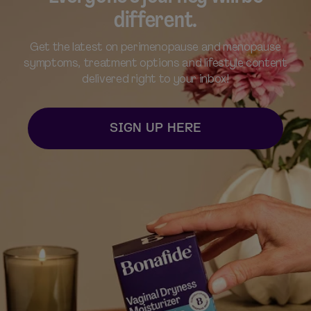
different.
Get the latest on perimenopause and menopause
symptoms, treatment options and lifestyle content
delivered right to your inbox!​
SIGN UP HERE