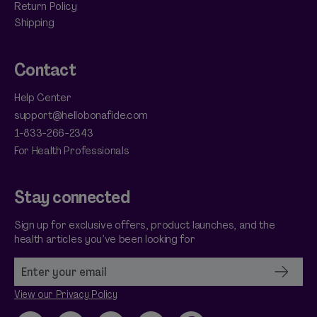
Return Policy
Shipping
Contact
Help Center
support@hellobonafide.com
1-833-266-2343
For Health Professionals
Stay connected
Sign up for exclusive offers, product launches, and the
health articles you’ve been looking for
View our Privacy Policy