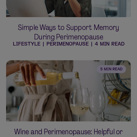
Simple Ways to Support Memory
During Perimenopause
LIFESTYLE
|
PERIMENOPAUSE
|
4 MIN READ
5 MIN READ
Wine and Perimenopause: Helpful or