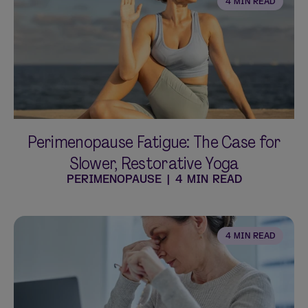
4 MIN READ
Perimenopause Fatigue: The Case for
Slower, Restorative Yoga
PERIMENOPAUSE
|
4 MIN READ
4 MIN READ