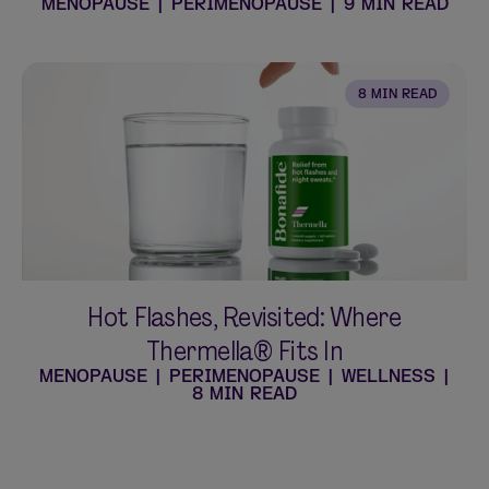
MENOPAUSE
|
PERIMENOPAUSE
|
9 MIN READ
8 MIN READ
Hot Flashes, Revisited: Where
Thermella® Fits In
MENOPAUSE
|
PERIMENOPAUSE
|
WELLNESS
|
8 MIN READ