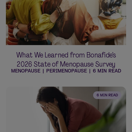
Shop curated systems
Our best-selling combinations
SHOP ALL BUNDLES
What We Learned from Bonafide’s
2026 State of Menopause Survey
MENOPAUSE
|
PERIMENOPAUSE
|
6 MIN READ
6 MIN READ