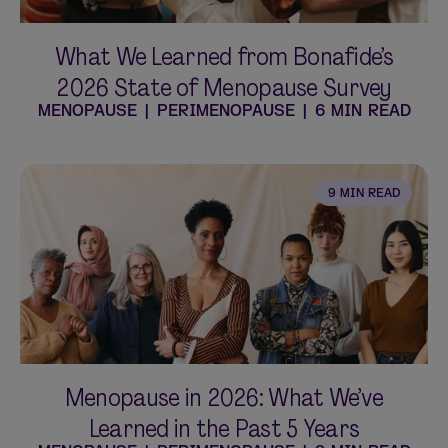
What We Learned from Bonafide’s
2026 State of Menopause Survey
MENOPAUSE
|
PERIMENOPAUSE
|
6 MIN READ
9 MIN READ
Menopause in 2026: What We’ve
Learned in the Past 5 Years