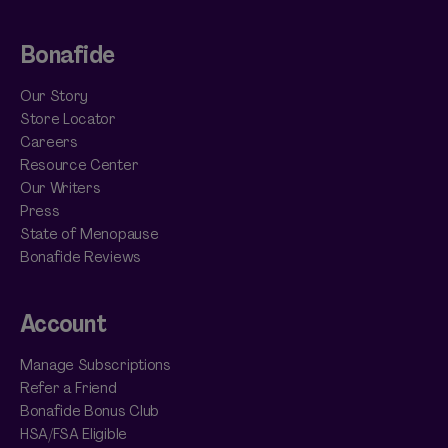
Bonafide
Our Story
Store Locator
Careers
Resource Center
Our Writers
Press
State of Menopause
Bonafide Reviews
Account
Manage Subscriptions
Refer a Friend
Bonafide Bonus Club
HSA/FSA Eligible