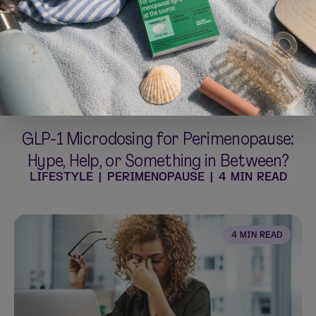
GLP-1 Microdosing for Perimenopause:
Hype, Help, or Something in Between?
LIFESTYLE
|
PERIMENOPAUSE
|
4 MIN READ
4 MIN READ