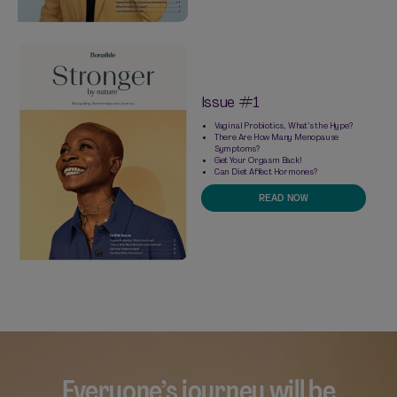
Issue #1
Vaginal Probiotics, What’s the Hype?
There Are How Many Menopause
Symptoms?
Get Your Orgasm Back!
Can Diet Affect Hormones?
READ NOW
Everyone’s journey will be