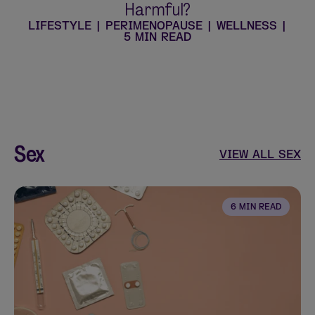
Harmful?
LIFESTYLE
|
PERIMENOPAUSE
|
WELLNESS
|
5 MIN READ
Sex
VIEW ALL SEX
6 MIN READ