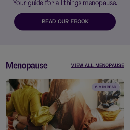
Your guide for all things menopause.
READ OUR EBOOK
Menopause
VIEW ALL MENOPAUSE
6 MIN READ