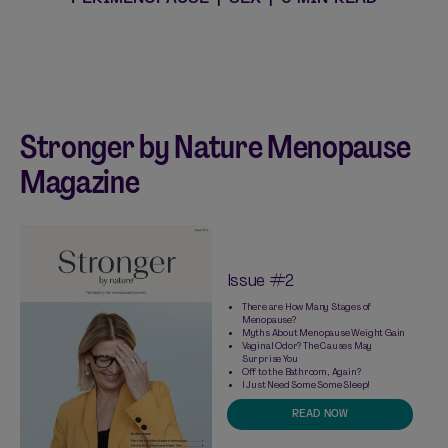
Stronger by Nature Menopause
Magazine
Issue #2
There are How Many Stages of
Menopause?
Myths About Menopause Weight Gain
Vaginal Odor? The Causes May
Surprise You
Off to the Bathroom, Again?
I Just Need Some Some Sleep!
READ NOW