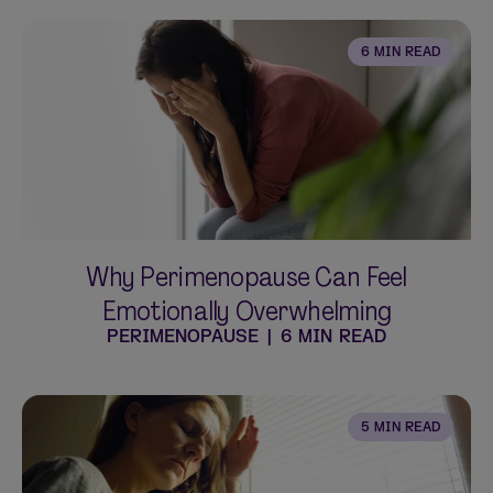
6 MIN READ
Why Perimenopause Can Feel
Emotionally Overwhelming
PERIMENOPAUSE
|
6 MIN READ
5 MIN READ