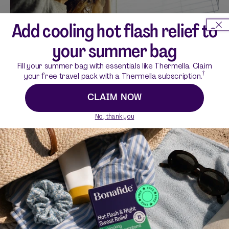
Add cooling hot flash relief to
your summer bag
Fill your summer bag with essentials like Thermella. Claim
Why You May Feel Overstimulated in
†
your free travel pack with a Thermella subscription.
Perimenopause (and How to Cope)
CLAIM NOW
PERIMENOPAUSE
|
5 MIN READ
No, thank you
Lifestyle
VIEW ALL LIFESTYLE
4 MIN READ