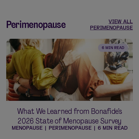
Perimenopause
VIEW ALL
PERIMENOPAUSE
6 MIN READ
What We Learned from Bonafide’s
2026 State of Menopause Survey
MENOPAUSE
|
PERIMENOPAUSE
|
6 MIN READ