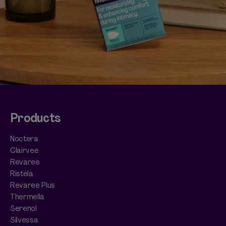
Products
Noctera
Clairvee
Revaree
Ristela
Revaree Plus
Thermella
Serenol
Silvessa