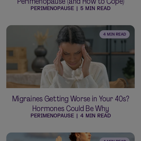
Perimenopause (and How to Cope)
PERIMENOPAUSE
|
5 MIN READ
4 MIN READ
Migraines Getting Worse in Your 40s?
Hormones Could Be Why
PERIMENOPAUSE
|
4 MIN READ