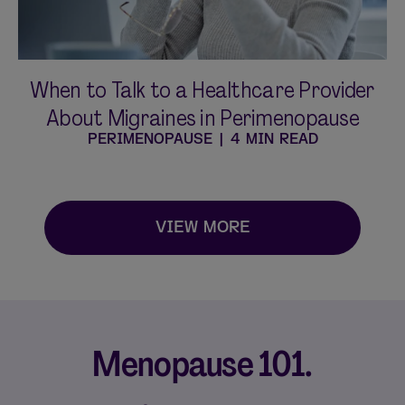
When to Talk to a Healthcare Provider
About Migraines in Perimenopause
PERIMENOPAUSE
|
4 MIN READ
VIEW MORE
Menopause 101.