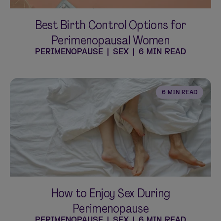
Best Birth Control Options for
Perimenopausal Women
PERIMENOPAUSE
|
SEX
|
6 MIN READ
6 MIN READ
How to Enjoy Sex During
Perimenopause
PERIMENOPAUSE
|
SEX
|
6 MIN READ