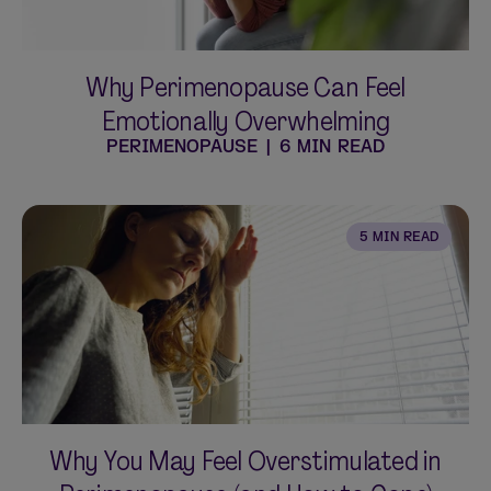
Why Perimenopause Can Feel
Emotionally Overwhelming
PERIMENOPAUSE
|
6 MIN READ
5 MIN READ
Why You May Feel Overstimulated in