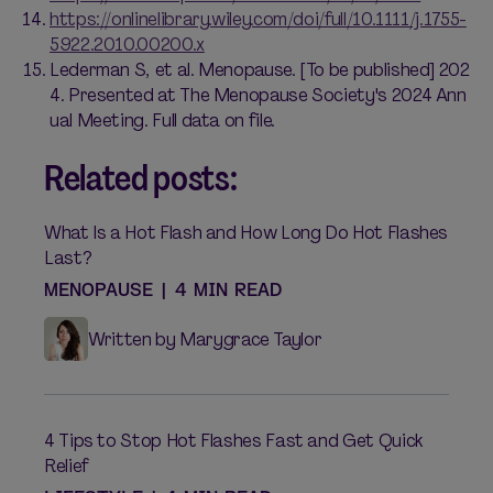
https://onlinelibrary.wiley.com/doi/full/10.1111/j.1755-
5922.2010.00200.x
Lederman S, et al. Menopause. [To be published] 202
4. Presented at The Menopause Society's 2024 Ann
ual Meeting. Full data on file.
Related posts:
What Is a Hot Flash and How Long Do Hot Flashes
Last?
MENOPAUSE
|
4 MIN READ
Written by Marygrace Taylor
4 Tips to Stop Hot Flashes Fast and Get Quick
Relief