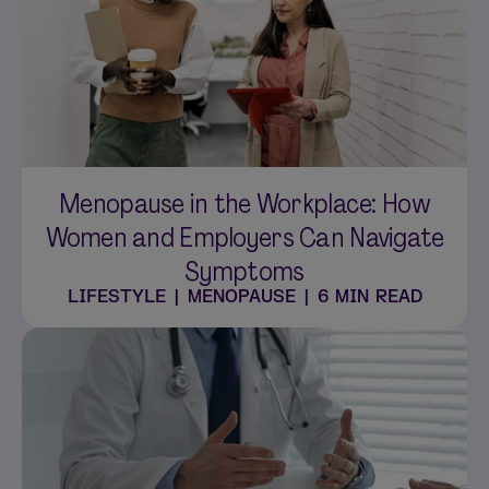
Menopause in the Workplace: How
Women and Employers Can Navigate
Symptoms
LIFESTYLE
|
MENOPAUSE
|
6 MIN READ