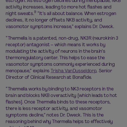
estrogen. As estrogen declines during menopause, NKB
activity increases, leading to more hot flashes and
9
night sweats.
“It’s all about balance. When estrogen
declines, it no longer offsets NKB activity, and
vasomotor symptoms increase,” explains Dr. Dweck.
“Thermella is a patented, non-drug, NK3R (neurokinin 3
receptor) antagonist – which means it works by
modulating the activity of neurons in the brain’s
thermoregulatory center. This helps to ease the
vasomotor symptoms commonly experienced during
menopause,” explains
Trisha VanDusseldorp
, Senior
Director of Clinical Research at Bonafide.
“Thermella works by binding to NK3 receptors in the
brain and blocks NKB overactivity [which leads to hot
flashes]. Once Thermella binds to these receptors,
there is less receptor activity, and vasomotor
symptoms decline,” notes Dr. Dweck. This is the
reasoning behind why Thermella helps to effectively