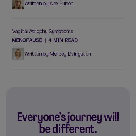
Written by Alex Fulton
Vaginal Atrophy Symptoms
MENOPAUSE
|
4 MIN READ
Written by Mercey Livingston
Everyone’s journey will
be different.