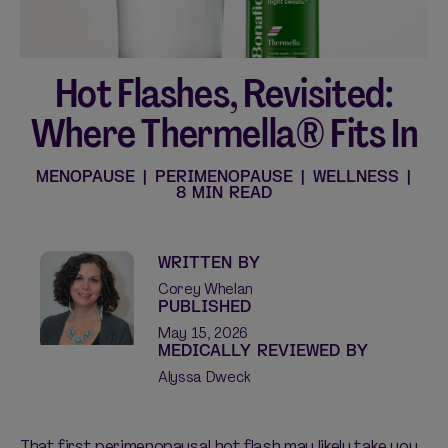
Hot Flashes, Revisited:
Shop curated systems
Where Thermella® Fits In
Our best-selling combinations
SHOP ALL BUNDLES
MENOPAUSE
|
PERIMENOPAUSE
|
WELLNESS
|
8 MIN READ
WRITTEN BY
Corey Whelan
PUBLISHED
May 15, 2026
MEDICALLY REVIEWED BY
Alyssa Dweck
That first perimenopausal hot flash may likely take you