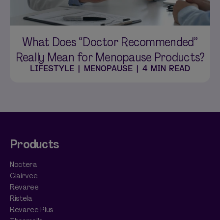
What Does “Doctor Recommended”
Really Mean for Menopause Products?
LIFESTYLE
|
MENOPAUSE
|
4 MIN READ
Products
Noctera
Clairvee
Revaree
Ristela
Revaree Plus