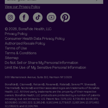
View our Privacy Policy
Instagram
Facebook
TikTok
YouTube
Pinterest
© 2026,
Bonafide
Health, LLC
Privacy Policy
Consumer Health Data Privacy Policy
Authorized Resale Policy
Terms of Use
Terms & Conditions
Sitemap
Do Not Sell or Share My Personal Information
Limit the Use of My Sensitive Personal Information
500 Mamaroneck Avenue, Suite 510, Harrison NY 10528
Bonafide®, Clairvee®, Relizen®, Revaree®, Ristela®, Serenol™, Silvessa®,
Thermella®, Noctera® and their associated logos are trademarks of Bonafide
Health, LLC. All third party trademarks are the property of their respective
owners. Bonafide Health, LLC products are protected by a number of patents
including, but not limited to: U.S. Patent Nos: 7,576,132; 8,709,434; 9,028,879;
9,028,890; 10,363,222; 11,185,545; 9,192,644; 11,779,627; 11,857,594; 12,070,482;
12,239,623; and 12,324,796.