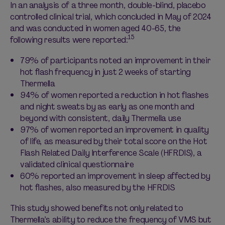
In an analysis of a three month, double-blind, placebo
controlled clinical trial, which concluded in May of 2024
and was conducted in women aged 40-65, the
15
following results were reported:
79% of participants noted an improvement in their
hot flash frequency in just 2 weeks of starting
Thermella
94% of women reported a reduction in hot flashes
and night sweats by as early as one month and
beyond with consistent, daily Thermella use
97% of women reported an improvement in quality
of life, as measured by their total score on the Hot
Flash Related Daily Interference Scale (HFRDIS), a
validated clinical questionnaire
60% reported an improvement in sleep affected by
hot flashes, also measured by the HFRDIS
This study showed benefits not only related to
Thermella’s ability to reduce the frequency of VMS but