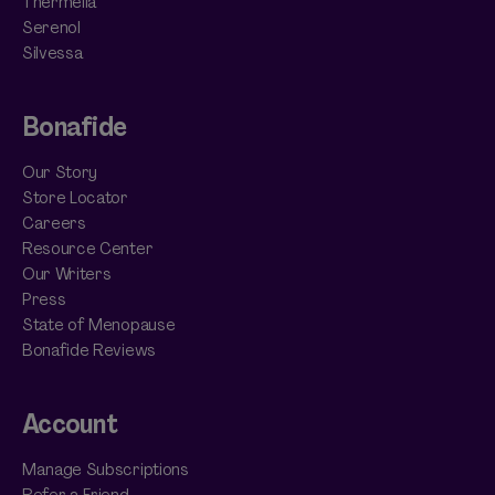
Thermella
Serenol
Silvessa
Bonafide
Our Story
Store Locator
Careers
Resource Center
Our Writers
Press
State of Menopause
Bonafide Reviews
Account
Manage Subscriptions
Refer a Friend