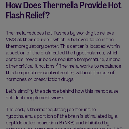
How Does Thermella Provide Hot
Flash Relief?
Thermella reduces hot flashes by working to relieve
VMS at their source – which is believed to be in the
thermoregulatory center. This center is located within
a section of the brain called the hypothalamus, which
controls how our bodies regulate temperature, among
8
other critical functions.
Thermella works to rebalance
this temperature control center, without the use of
hormones or prescription drugs.
Let’s simplify the science behind how this menopause
hot flash supplement works.
The body’s thermoregulatory center in the
hypothalamus portion of the brain is stimulated by a
peptide called neurokinin B (NKB) and inhibited by