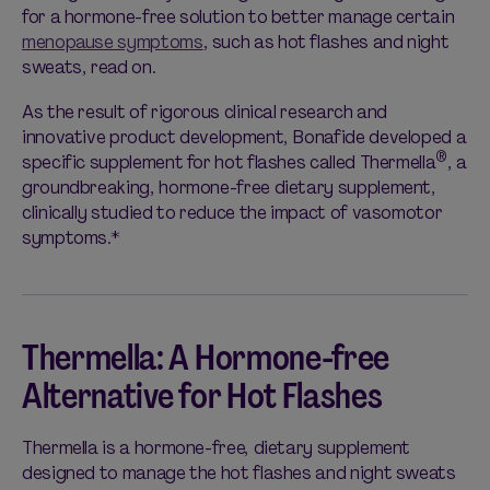
for a hormone-free solution to better manage certain
menopause symptoms
, such as hot flashes and night
sweats, read on.
As the result of rigorous clinical research and
innovative product development, Bonafide developed a
®
specific supplement for hot flashes called Thermella
, a
groundbreaking, hormone-free dietary supplement,
clinically studied to reduce the impact of vasomotor
symptoms.*
Thermella: A Hormone-free
Alternative for Hot Flashes
Thermella is a hormone-free, dietary supplement
designed to manage the hot flashes and night sweats