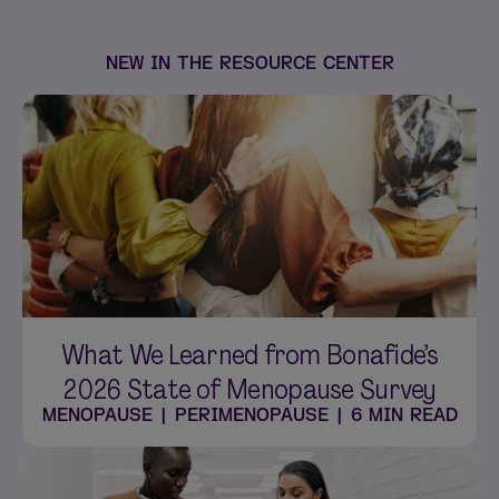
NEW IN THE RESOURCE CENTER
What We Learned from Bonafide’s
2026 State of Menopause Survey
MENOPAUSE
|
PERIMENOPAUSE
|
6 MIN READ