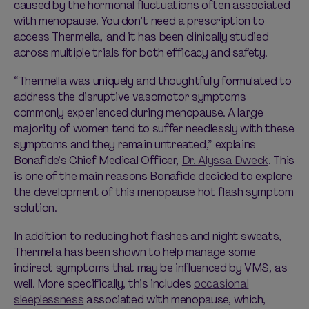
caused by the hormonal fluctuations often associated
with menopause. You don’t need a prescription to
access Thermella, and it has been clinically studied
across multiple trials for both efficacy and safety.
“Thermella was uniquely and thoughtfully formulated to
address the disruptive vasomotor symptoms
commonly experienced during menopause. A large
majority of women tend to suffer needlessly with these
symptoms and they remain untreated,” explains
Bonafide’s Chief Medical Officer,
Dr. Alyssa Dweck
. This
is one of the main reasons Bonafide decided to explore
the development of this menopause hot flash symptom
solution.
In addition to reducing hot flashes and night sweats,
Thermella has been shown to help manage some
indirect symptoms that may be influenced by VMS, as
well. More specifically, this includes
occasional
sleeplessness
associated with menopause, which,