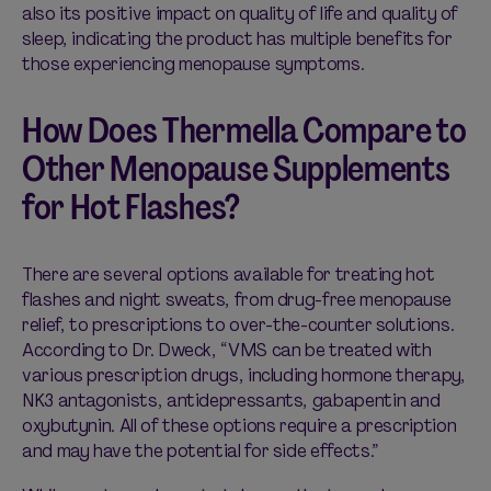
also its positive impact on quality of life and quality of
sleep, indicating the product has multiple benefits for
those experiencing menopause symptoms.
How Does Thermella Compare to
Other Menopause Supplements
for Hot Flashes?
There are several options available for treating hot
flashes and night sweats, from drug-free menopause
relief, to prescriptions to over-the-counter solutions.
According to Dr. Dweck, “VMS can be treated with
various prescription drugs, including hormone therapy,
NK3 antagonists, antidepressants, gabapentin and
oxybutynin. All of these options require a prescription
and may have the potential for side effects.”