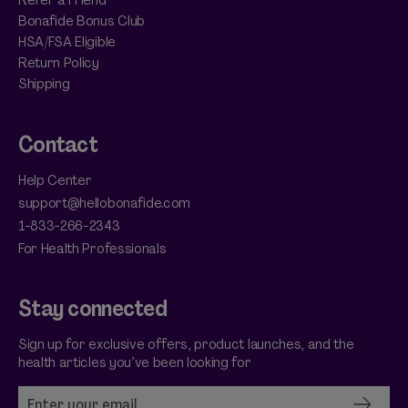
Bonafide Bonus Club
HSA/FSA Eligible
Return Policy
Shipping
Contact
Help Center
support@hellobonafide.com
1-833-266-2343
For Health Professionals
Stay connected
Sign up for exclusive offers, product launches, and the
health articles you’ve been looking for