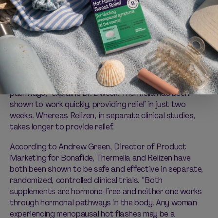
Thermella also differs from
Relizen
, another dietary
supplement in Bonafide’s VMS-fighting arsenal. “The
mechanism of action is different between Relizen and
Thermella. Unlike Thermella, which works as an
antagonist to NK3 receptors in the brain, Relizen is
thought to work via the brain’s serotonergic
pathways,” explains Dr. Dweck. Thermella has been
shown to work quickly, providing relief in just two
weeks. Whereas Relizen, in separate clinical studies,
takes longer to provide relief.
According to Andrew Green, Director of Product
Marketing for Bonafide, Thermella and Relizen have
both been shown to be safe and effective in separate,
randomized, controlled clinical trials. “Both
supplements are hormone-free and neither one works
through hormonal pathways in the body. Any woman
experiencing menopausal hot flashes may be a