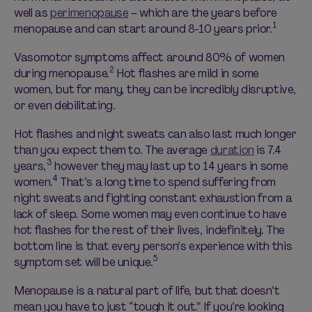
well as
perimenopause
– which are the years before
1
menopause and can start around 8-10 years prior.
Vasomotor symptoms affect around 80% of women
2
during menopause.
Hot flashes are mild in some
women, but for many, they can be incredibly disruptive,
or even debilitating.
Hot flashes and night sweats can also last much longer
than you expect them to. The average
duration
is 7.4
3
years,
however they may last up to 14 years in some
4
women.
That’s a long time to spend suffering from
night sweats and fighting constant exhaustion from a
lack of sleep. Some women may even continue to have
hot flashes for the rest of their lives, indefinitely. The
bottom line is that every person’s experience with this
5
symptom set will be unique.
Menopause is a natural part of life, but that doesn’t
mean you have to just “tough it out.” If you’re looking