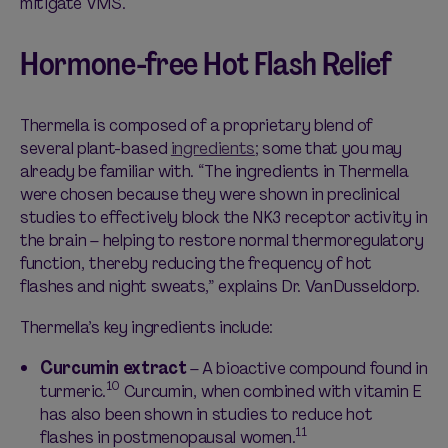
mitigate VMS.
Hormone-free Hot Flash Relief
Thermella is composed of a proprietary blend of
several plant-based
ingredients
; some that you may
already be familiar with. “The ingredients in Thermella
were chosen because they were shown in preclinical
studies to effectively block the NK3 receptor activity in
the brain – helping to restore normal thermoregulatory
function, thereby reducing the frequency of hot
flashes and night sweats,” explains Dr. VanDusseldorp.
Thermella’s key ingredients include:
Curcumin extract
– A bioactive compound found in
10
turmeric.
Curcumin, when combined with vitamin E
has also been shown in studies to reduce hot
11
flashes in postmenopausal women.