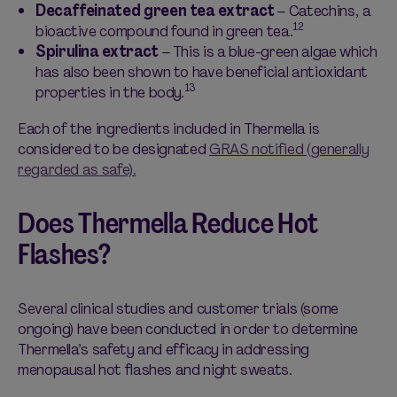
Decaffeinated green tea extract
– Catechins, a
12
bioactive compound found in green tea.
Spirulina extract
– This is a blue-green algae which
has also been shown to have beneficial antioxidant
13
properties in the body.
Each of the ingredients included in Thermella is
considered to be designated
GRAS notified (generally
regarded as safe).
Does Thermella Reduce Hot
Flashes?
Several clinical studies and customer trials (some
ongoing) have been conducted in order to determine
Thermella’s safety and efficacy in addressing
menopausal hot flashes and night sweats.