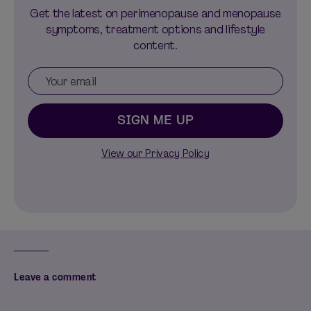
Get the latest on perimenopause and menopause
symptoms, treatment options and lifestyle
content.
SIGN ME UP
View our Privacy Policy
Leave a comment