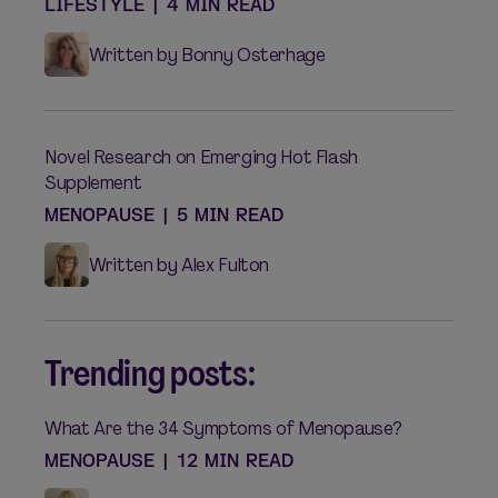
LIFESTYLE
|
4 MIN READ
Written by Bonny Osterhage
Novel Research on Emerging Hot Flash
Supplement
MENOPAUSE
|
5 MIN READ
Written by Alex Fulton
Trending posts:
What Are the 34 Symptoms of Menopause?
MENOPAUSE
|
12 MIN READ