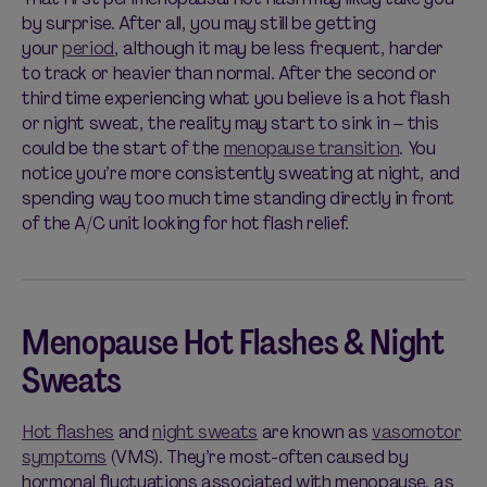
by surprise. After all, you may still be getting
your
period
, although it may be less frequent, harder
to track or heavier than normal. After the second or
third time experiencing what you believe is a hot flash
or night sweat, the reality may start to sink in – this
could be the start of the
menopause transition
. You
notice you’re more consistently sweating at night, and
spending way too much time standing directly in front
of the A/C unit looking for hot flash relief.
Menopause Hot Flashes & Night
Sweats
Hot flashes
and
night sweats
are known as
vasomotor
symptoms
(VMS). They’re most-often caused by
hormonal fluctuations associated with menopause, as