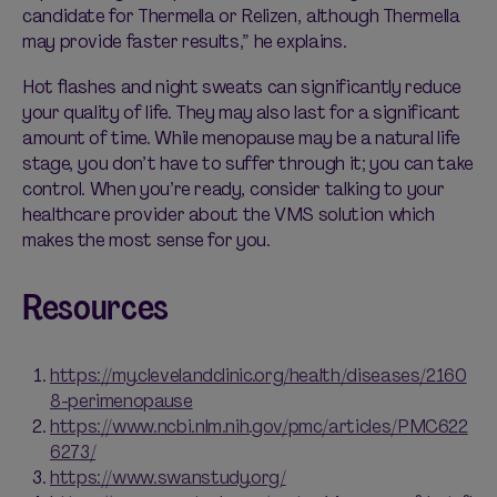
candidate for Thermella or Relizen, although Thermella
may provide faster results,” he explains.
Hot flashes and night sweats can significantly reduce
your quality of life. They may also last for a significant
amount of time. While menopause may be a natural life
stage, you don’t have to suffer through it; you
can
take
control. When you’re ready, consider talking to your
healthcare provider about the VMS solution which
makes the most sense for you.
Resources
https://my.clevelandclinic.org/health/diseases/2160
8-perimenopause
https://www.ncbi.nlm.nih.gov/pmc/articles/PMC622
6273/
https://www.swanstudy.org/