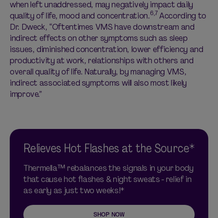
when left unaddressed, may negatively impact daily
6,7
quality of life, mood and concentration.
According to
Dr. Dweck, “Oftentimes VMS have downstream and
indirect effects on other symptoms such as sleep
issues, diminished concentration, lower efficiency and
productivity at work, relationships with others and
overall quality of life. Naturally, by managing VMS,
indirect associated symptoms will also most likely
improve.”
Relieves Hot Flashes at the Source*
Thermella™ rebalances the signals in your body
that cause hot flashes & night sweats - relief in
as early as just two weeks!*
SHOP NOW