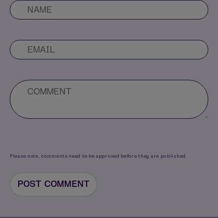
Please note, comments need to be approved before they are published.