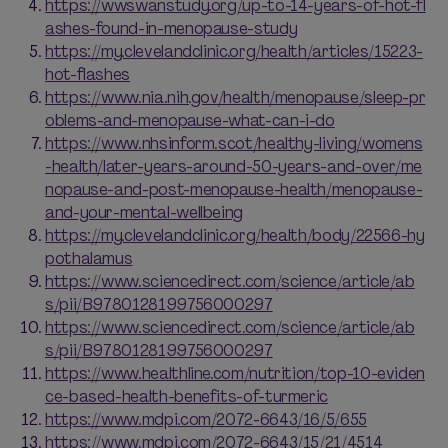
https://wwswanstudy.org/up-to-14-years-of-hot-fl
ashes-found-in-menopause-study
https://my.clevelandclinic.org/health/articles/15223-
hot-flashes
https://www.nia.nih.gov/health/menopause/sleep-pr
oblems-and-menopause-what-can-i-do
https://www.nhsinform.scot/healthy-living/womens
-health/later-years-around-50-years-and-over/me
nopause-and-post-menopause-health/menopause-
and-your-mental-wellbeing
https://my.clevelandclinic.org/health/body/22566-hy
pothalamus
https://www.sciencedirect.com/science/article/ab
s/pii/B9780128199756000297
https://www.sciencedirect.com/science/article/ab
s/pii/B9780128199756000297
https://www.healthline.com/nutrition/top-10-eviden
ce-based-health-benefits-of-turmeric
https://www.mdpi.com/2072-6643/16/5/655
https://www.mdpi.com/2072-6643/15/21/4514