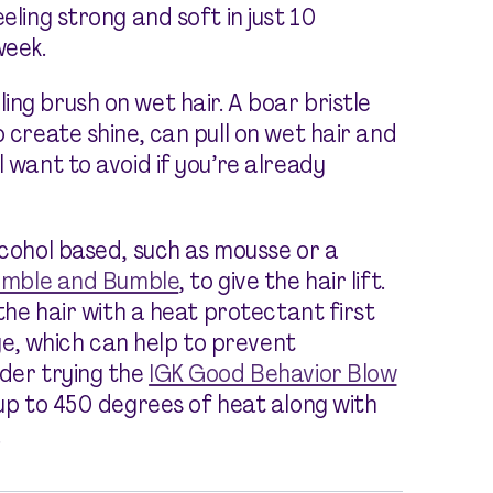
eeling strong and soft in just 10
week.
ng brush on wet hair. A boar bristle
o create shine, can pull on wet hair and
l want to avoid if you’re already
lcohol based, such as mousse or a
mble and Bumble
,
to give the hair lift.
 the hair with a heat protectant first
e, which can help to prevent
ider trying the
IGK Good Behavior Blow
 up to 450 degrees of heat along with
.