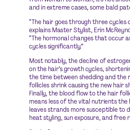
and in extreme cases, some bald pat
“The hair goes through three cycles 
explains Master Stylist, Erin McReynol
“The hormonal changes that occur as
cycles significantly.”
Most notably, the decline of estroge
on the hair’s growth cycles, shorten
the time between shedding and the re
follicles shrink causing the new hair
Finally, the blood flow to the hair fo
means less of the vital nutrients the
leaves strands more susceptible to 
heat styling, sun exposure, and free r