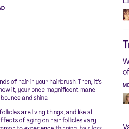
L
AD
T
W
o
nds of hair in your hairbrush. Then, it’s
M
know it, your once magnificent mane
 bounce and shine.
ollicles are living things, and like all
effects of aging on hair follicles vary
V
ommon to experience
thinning
,
hair loss
,