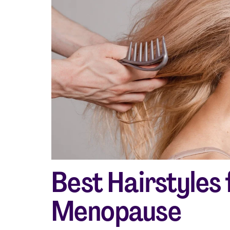
Shop curated systems
Our best-selling combinations
Best Hairstyles
Menopause