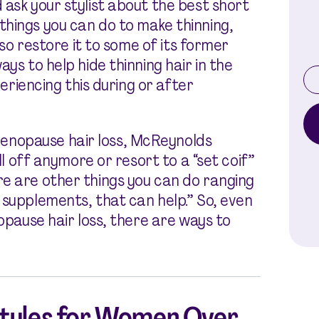
 ask your stylist about the best short
hings you can do to make thinning,
lso restore it to some of its former
ys to help hide thinning hair in the
periencing this during or after
enopause hair loss, McReynolds
all off anymore or resort to a “set coif”
e are other things you can do ranging
 supplements, that can help.” So, even
nopause hair loss, there are ways to
styles for Women Over