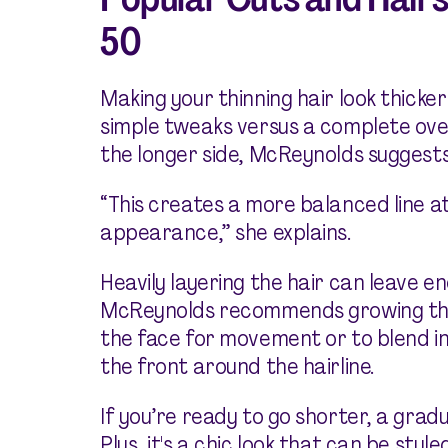
50
Making your thinning hair look thicke
simple tweaks versus a complete over
the longer side, McReynolds suggests 
“This creates a more balanced line at
appearance,” she explains.
Heavily layering the hair can leave en
McReynolds recommends growing thos
the face for movement or to blend in 
the front around the hairline.
If you’re ready to go shorter, a grad
Plus, it's a chic look that can be st