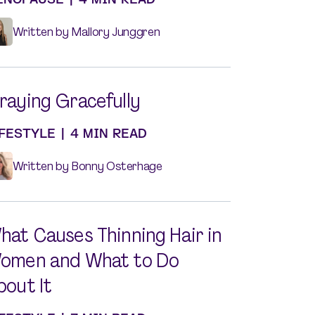
Written by Mallory Junggren
raying Gracefully
IFESTYLE
|
4 MIN READ
Written by Bonny Osterhage
hat Causes Thinning Hair in
omen and What to Do
bout It