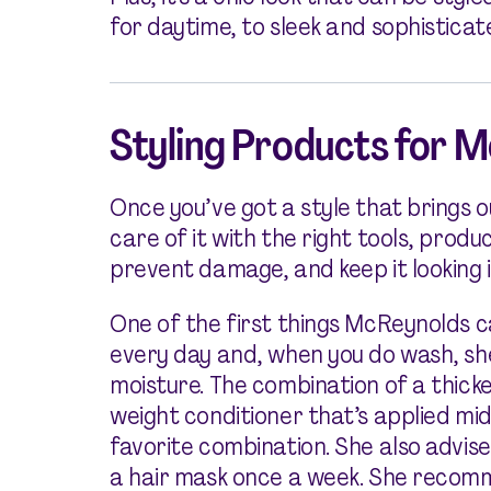
for daytime, to sleek and sophisticat
Styling Products for 
Once you’ve got a style that brings ou
care of it with the right tools, prod
prevent damage, and keep it looking i
One of the first things McReynolds ca
every day and, when you do wash, sh
moisture. The combination of a thic
weight conditioner that’s applied mi
favorite combination. She also advis
a hair mask once a week. She recom