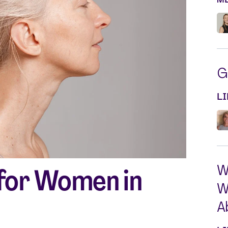
Silvessa® Skin Serum
Silvessa® Hair Serum
Gut Probiotic
Multi Vitamin
SHOP ALL
G
L
W
 for Women in
W
A