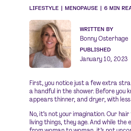
LIFESTYLE
|
MENOPAUSE
|
6 MIN RE
WRITTEN BY
Bonny Osterhage
PUBLISHED
January 10, 2023
First, you notice just a few extra stra
a handful in the shower. Before you 
appears thinner, and dryer, with less
No, it’s not your imagination. Our hair f
living things, they age. And while the 
from woman to woman, it’s not unc