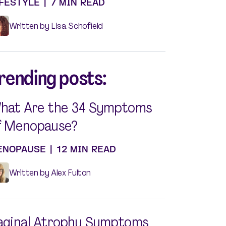
IFESTYLE
|
7 MIN READ
Written by Lisa Schofield
rending posts:
hat Are the 34 Symptoms
f Menopause?
ENOPAUSE
|
12 MIN READ
Written by Alex Fulton
aginal Atrophy Symptoms