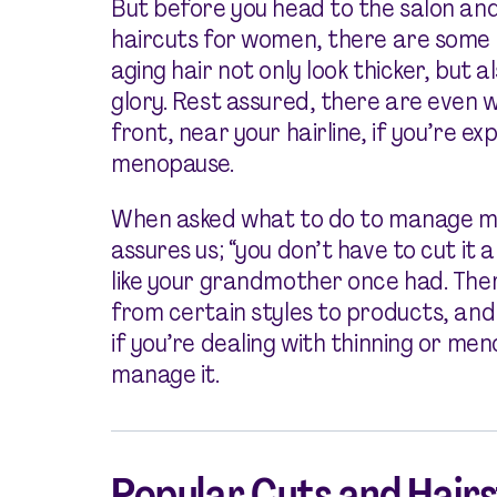
But before you head to the salon and
haircuts for women, there are some t
aging hair not only look thicker, but a
glory. Rest assured, there are even wa
front, near your hairline, if you’re ex
menopause.
When asked what to do to manage m
assures us; “you don’t have to cut it 
like your grandmother once had. Ther
from certain styles to products, and
if you’re dealing with thinning or me
manage it.
Popular Cuts and Hair