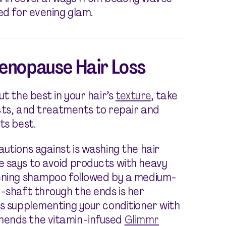
ed for evening glam.
Menopause Hair Loss
t the best in your hair’s
texture
, take
ucts, and treatments to repair and
ts best.
utions against is washing the hair
e says to avoid products with heavy
kening shampoo followed by a medium-
d-shaft through the ends is her
es supplementing your conditioner with
mends the vitamin-infused
Glimmr