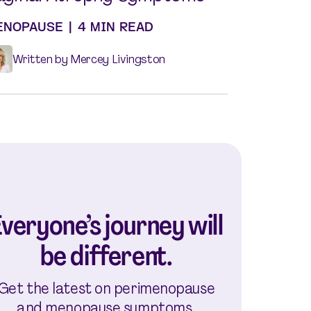
ENOPAUSE
|
4 MIN READ
Written by Mercey Livingston
veryone’s journey will
be different.
Get the latest on perimenopause
and menopause symptoms,