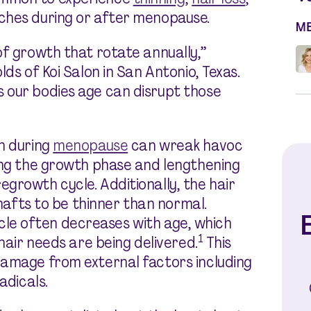
ches during or after menopause.
M
of growth that rotate annually,”
ds of Koi Salon in San Antonio, Texas.
 our bodies age can disrupt those
n during
menopause
can wreak havoc
ing the growth phase and lengthening
growth cycle. Additionally, the hair
 shafts to be thinner than normal.
E
llicle often decreases with age, which
1
 hair needs are being delivered.
This
damage from external factors including
adicals.