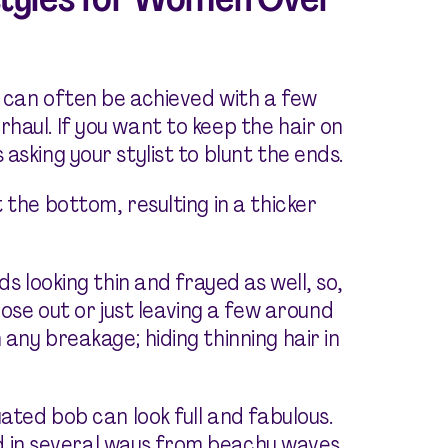
r can often be achieved with a few
haul. If you want to keep the hair on
asking your stylist to blunt the ends.
 the bottom, resulting in a thicker
ds looking thin and frayed as well, so,
e out or just leaving a few around
any breakage; hiding thinning hair in
uated bob can look full and fabulous.
yled in several ways from beachy waves