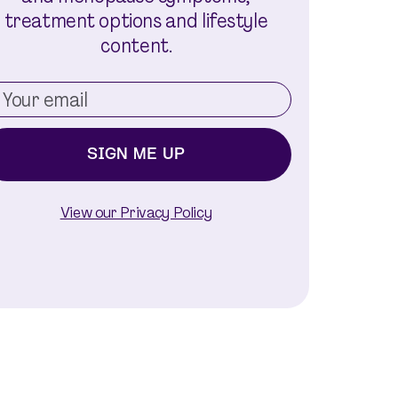
treatment options and lifestyle
content.
SIGN ME UP
View our Privacy Policy