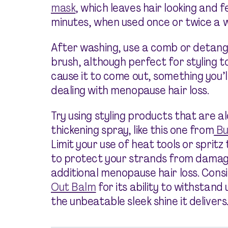
mask
, which leaves hair looking and f
minutes, when used once or twice a 
After washing, use a comb or detangli
brush, although perfect for styling t
cause it to come out, something you’l
dealing with menopause hair loss.
Try using styling products that are a
thickening spray, like this one from
Bu
Limit your use of heat tools or spritz
to protect your strands from damag
additional menopause hair loss. Cons
Out Balm
for its ability to withstand
the unbeatable sleek shine it delivers