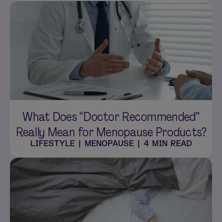
What Does “Doctor Recommended”
Really Mean for Menopause Products?
LIFESTYLE
|
MENOPAUSE
|
4 MIN READ