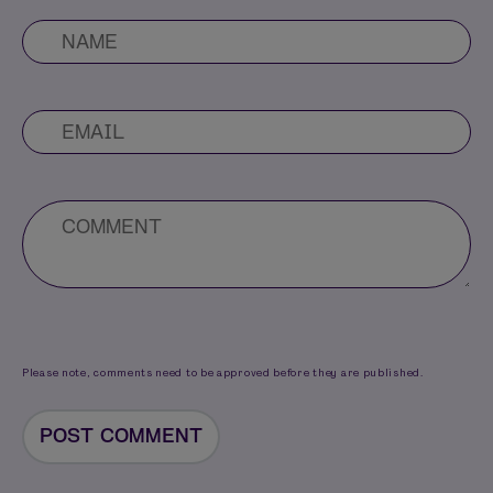
Please note, comments need to be approved before they are published.