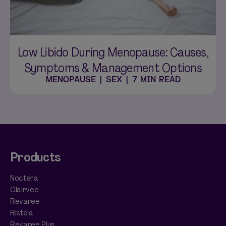
Low Libido During Menopause: Causes,
Symptoms & Management Options
MENOPAUSE
|
SEX
|
7 MIN READ
Products
Noctera
Clairvee
Revaree
Ristela
Revaree Plus