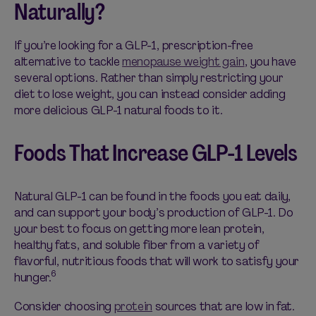
Naturally?
If
you’re
looking for a GLP-1, prescription-free
alternative to tackle
menopause weight gain
, you have
several options. Rather than simply restricting your
diet to lose weight, you can instead consider adding
more delicious
GLP-1 natural foods
to it.
Foods That Increase GLP-1 Levels
Natural GLP-1 can be found in t
he foods you eat
daily
,
and
can support your body’s production of GLP-1. Do
your best to focus on getting
more lean
protein,
healthy fats, and soluble fiber from a variety of
flavorful, nutritious foods that will work to satisfy your
6
hunger.
Consider choosing
protein
sources that are low in fat.