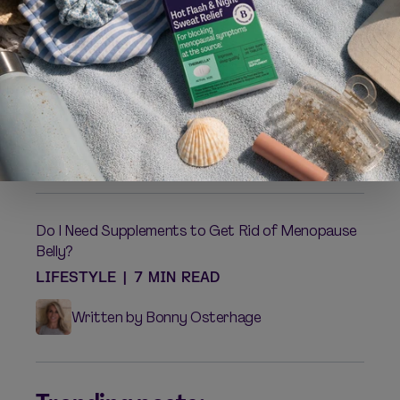
Weight Gain and Menopause
LIFESTYLE
|
5 MIN READ
Written by Mallory Junggren
Do I Need Supplements to Get Rid of Menopause
Belly?
LIFESTYLE
|
7 MIN READ
Written by Bonny Osterhage