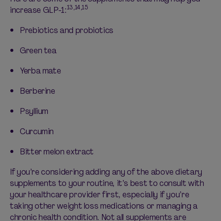
13,14,15
increase GLP-1:
Prebiotics and probiotics
Green tea
Yerba mate
Berberine
Psyllium
Curcumin
Bitter melon extract
If
you’re
considering adding any of the above dietary
supplements to your routine,
it’s
best to consult with
your healthcare provider first, especially if
you’re
taking other
weight loss medications
or managing a
chronic health condition. Not all supplements are