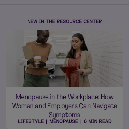
NEW IN THE RESOURCE CENTER
Menopause in the Workplace: How
Women and Employers Can Navigate
Symptoms
LIFESTYLE
|
MENOPAUSE
|
6 MIN READ