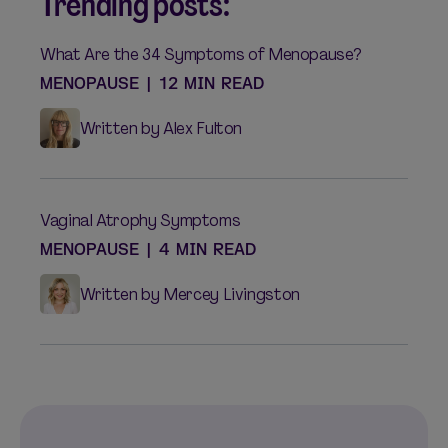
Trending posts:
What Are the 34 Symptoms of Menopause?
MENOPAUSE
|
12 MIN READ
Written by Alex Fulton
Vaginal Atrophy Symptoms
MENOPAUSE
|
4 MIN READ
Written by Mercey Livingston