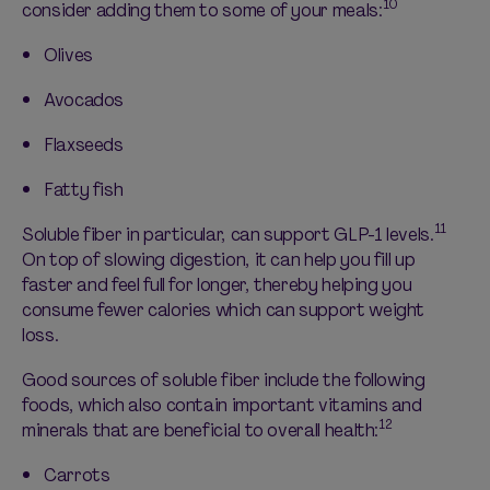
10
consider adding them to some of your meals:
Olives
Avocados
Flaxseeds
Fatty fish
11
Soluble
fiber in particular, can
support GLP-1 levels.
On top of slowing digestion, it can help you fill up
faster and feel full for longer, thereby helping you
consume fewer calories which can support weight
loss.
Good sources
of soluble fiber include the following
foods, which also
contain
important vitamins and
12
minerals that are beneficial to overall health:
Carrots