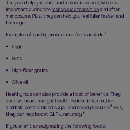
They can help you build and
maintain
muscle, which is
important during the
menopause transition
and after
menopause. Plus, they can help you feel fuller faster and
for longer.
7
Examples of quality protein-rich foods
include:
Eggs
Nuts
High-fiber grains
Olive oil
Healthy fats can also provide a host of benefits.
They
support heart and
gut health
, reduce inflammation,
8
and help control blood sugar and blood pressure.
Plus,
9
they can help boost GLP-1 naturally.
If you
aren’t
already eating the following foods,