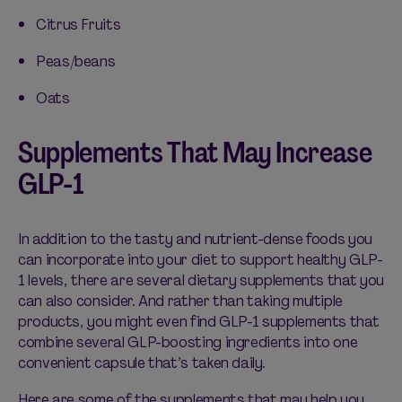
Citrus Fruits
Peas/beans
Oats
Supplements That May Increase
GLP-1
In addition to the tasty and nutrient-dense foods you
can incorporate into your diet to support healthy GLP-
1 levels, there are several dietary supplements that you
can also consider. And rather than taking multiple
products, you might even find GLP-1 supplements that
combine several GLP-boosting ingredients into one
convenient capsule
that’s
taken daily.
Here are some of the supplements that may help you