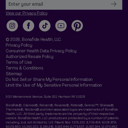
View our Privacy Policy
Instagram
Facebook
TikTok
YouTube
Pinterest
© 2026,
Bonafide
Health, LLC
Privacy Policy
Consumer Health Data Privacy Policy
Authorized Resale Policy
Terms of Use
Terms & Conditions
Sitemap
Do Not Sell or Share My Personal Information
Limit the Use of My Sensitive Personal Information
500 Mamaroneck Avenue, Suite 510, Harrison NY 10528
Bonafide®, Clairvee®, Relizen®, Revaree®, Ristela®, Serenol™, Silvessa®,
Thermella®, Noctera® and their associated logos are trademarks of Bonafide
Health, LLC. All third party trademarks are the property of their respective
owners. Bonafide Health, LLC products are protected by a number of patents
including, but not limited to: U.S. Patent Nos: 7,576,132; 8,709,434; 9,028,879;
9,028,890; 10,363,222; 11,185,545; 9,192,644; 11,779,627; 11,857,594; 12,070,482;