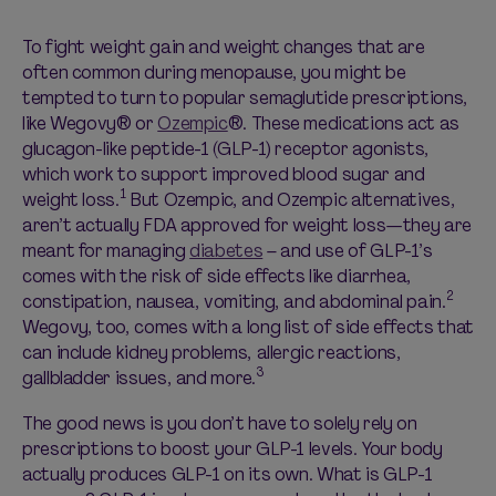
To fight weight gain and weight changes that are
often common during menopause, you might be
tempted to turn to popular
semaglutide
prescriptions,
like
Wegovy
® or
Ozempic
®
. These medications act as
glucagon-like peptide-1 (GLP-1) receptor agonists,
which work to support improved blood sugar and
1
weight loss.
But Ozempic
,
and
O
zempic alternatives
,
aren’t
actually FDA approved for weight loss—
they are
meant for managing
diabetes
– and
use of
GLP
-1’s
comes with the risk of side effects like diarrhea,
2
constipation, nausea, vomiting, and abdominal pain.
Wegovy
, too, comes with a long list of side effects that
can include kidney problems, allergic reactions,
3
gallbladder issues, and more.
The good news is you
don’t
have to solely rely on
prescriptions to boost your GLP-1 levels.
Your body
actually produces
GLP-1 on its own.
What is
GLP
-1