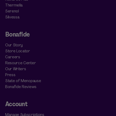
Thermella
Serenol
Silvessa
Bonafide
Our Story
Store Locator
Careers
Resource Center
Our Writers
Press
State of Menopause
Bonafide Reviews
Account
Manage Subscriptions