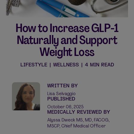
How to Increase GLP-1
Shop curated systems
Naturally and Support
Our best-selling combinations
Weight Loss
SHOP ALL BUNDLES
LIFESTYLE
|
WELLNESS
|
4 MIN READ
WRITTEN BY
Lisa Selvaggio
PUBLISHED
October 06, 2025
MEDICALLY REVIEWED BY
Alyssa Dweck MS, MD, FACOG,
MSCP, Chief Medical Officer