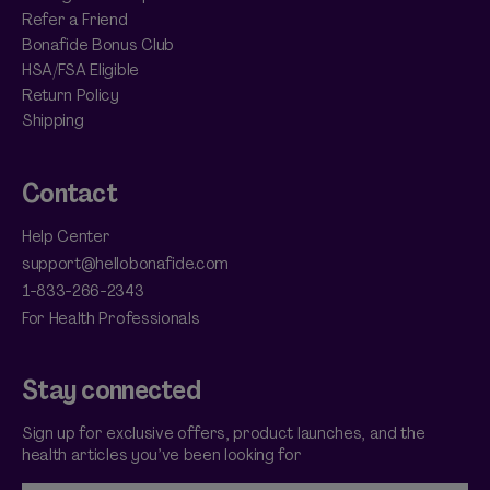
Refer a Friend
Bonafide Bonus Club
HSA/FSA Eligible
Return Policy
Shipping
Contact
Help Center
support@hellobonafide.com
1-833-266-2343
For Health Professionals
Stay connected
Sign up for exclusive offers, product launches, and the
health articles you’ve been looking for