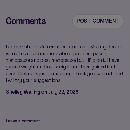
Comments
POST COMMENT
I appreciate this information so much! I wish my doctor
would have told me more about pre menopause,
menopause and post menopause but HE didn’t. I have
gained weight and lost weight and then gained it all
back. Dieting is just temporary. Thank you so much and
I will try your suggestions!
Shelley Walling on
July 22, 2026
Leave a comment