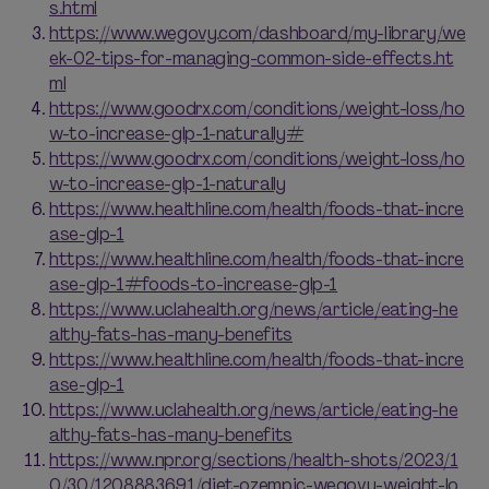
s.html
https://www.wegovy.com/dashboard/my-library/we
ek-02-tips-for-managing-common-side-effects.ht
ml
https://www.goodrx.com/conditions/weight-loss/ho
w-to-increase-glp-1-naturally#
https://www.goodrx.com/conditions/weight-loss/ho
w-to-increase-glp-1-naturally
https://www.healthline.com/health/foods-that-incre
ase-glp-1
https://www.healthline.com/health/foods-that-incre
ase-glp-1#foods-to-increase-glp-1
https://www.uclahealth.org/news/article/eating-he
althy-fats-has-many-benefits
https://www.healthline.com/health/foods-that-incre
ase-glp-1
https://www.uclahealth.org/news/article/eating-he
althy-fats-has-many-benefits
https://www.npr.org/sections/health-shots/2023/1
0/30/1208883691/diet-ozempic-wegovy-weight-lo