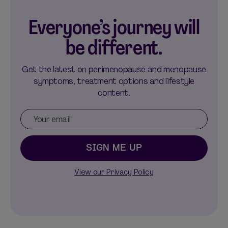
Everyone’s journey will
be different.
Get the latest on perimenopause and menopause
symptoms, treatment options and lifestyle
content.
SIGN ME UP
View our Privacy Policy