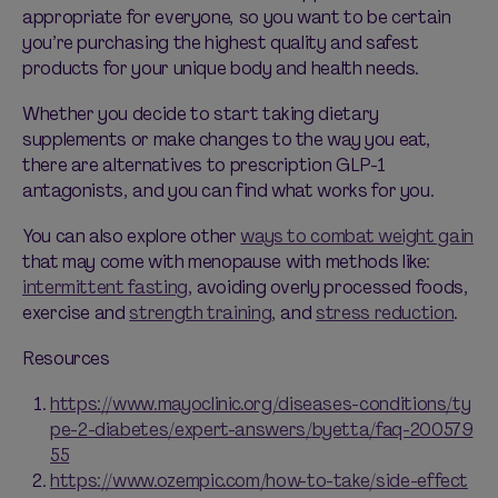
appropriate for
everyone, so you want to be certain
you’re
purchasing
the highest quality and safest
products for your unique body and health needs.
Whether you decide to start taking dietary
supplements or make changes to the way you eat,
there are alternatives to prescription GLP-1
antagonists, and you can find what works for you.
You can also explore other
ways to combat weight gain
that may come with menopause with methods like:
intermittent fasting
, avoiding overly processed foods,
exercise and
strength training
, and
stress reduction
.
Resources
https://www.mayoclinic.org/diseases-conditions/ty
pe-2-diabetes/expert-answers/byetta/faq-200579
55
https://www.ozempic.com/how-to-take/side-effect