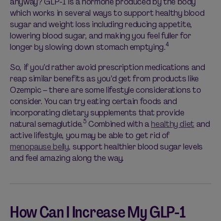
anyway? GLP-1 is a hormone produced by the body
which
works in several ways to support healthy blood
sugar and weight loss including reducing appetite,
lowering blood sugar, and making you feel fuller for
4
longer by slowing down stomach emptying.
So, if
you’d
rather avoid prescription medications and
reap similar benefits as
you’d
get from products like
Ozempic – there are some lifestyle considerations to
consider. You can try eating certain foods and
incorporating dietary supplements that provide
5
natural semaglutide.
Combined with a
healthy diet
and
active lifestyle, you may be able to get rid of
menopause belly
, support healthier blood sugar levels
and feel amazing along the way.
How Can I Increase My GLP-1