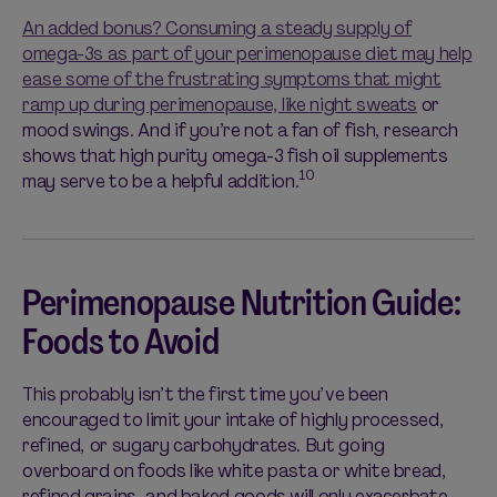
An added bonus? Consuming a steady supply of
omega-3s as part of your perimenopause diet may help
ease some of the frustrating symptoms that might
ramp up during perimenopause, like
night sweats
or
mood swings. And if you’re not a fan of fish, research
shows that high purity omega-3 fish oil supplements
10
may serve to be a helpful addition.
Perimenopause Nutrition Guide:
Foods to Avoid
This probably isn’t the first time you’ve been
encouraged to limit your intake of highly processed,
refined, or sugary carbohydrates. But going
overboard on foods like white pasta or white bread,
refined grains, and baked goods will only exacerbate