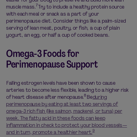
7
muscle mass.
Try to include a healthy protein source
with each meal or snack as a part of your
perimenopause diet. Consider things like a palm-sized
serving of lean meat, poultry, or fish, a cup of plain
yogurt, an egg, or half a cup of cooked beans.
Omega-3 Foods for
Perimenopause Support
Falling estrogen levels have been shown to cause
arteries to become less flexible, leading to a higher risk
8
of heart disease after menopause.
Be
during
perimenopause by eating at least two servings of
omega-3 rich fish (like salmon, mackerel, or tuna) per
week. The fatty acid in these foods can keep
inflammation in check to protect your blood vessels—
9
and in turn, promote a healthier heart.