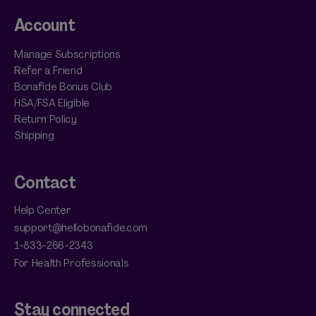
Account
Manage Subscriptions
Refer a Friend
Bonafide Bonus Club
HSA/FSA Eligible
Return Policy
Shipping
Contact
Help Center
support@hellobonafide.com
1-833-266-2343
For Health Professionals
Stay connected