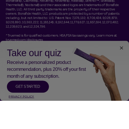
Bonafide®, Clairvee®, Relizen®, Revaree®, Ristela®, Serenol™, Silvessa®,
Thermella®, Noctera® and their associated logos are trademarks of Bonafide
Health, LLC. All third party trademarks are the property of their respective
owners. Bonafide Health, LLC products are protected by a number of patents
including, but not limited to: U.S. Patent Nos: 7,576,132; 8,709,434; 9,028,879;
9,028,890; 10,363,222; 11,185,545; 9,192,644; 11,779,627; 11,857,594; 12,070,482;
12,239,623; and 12,324,796.
^Truemed is for qualified customers. HSA/FSA tax savings vary. Learn more at
truemed.com/disclosures
†A free Thermella travel pack is included with any purchase of a Thermella
subscription. No code necessary. Gift applied at checkout and is a 14 day trial of
Thermella. Promotion is limited time while supplies last.
*These statements have not been evaluated by the Food and Drug
Administration. This product is not intended to diagnose, treat, cure, or prevent
any disease.