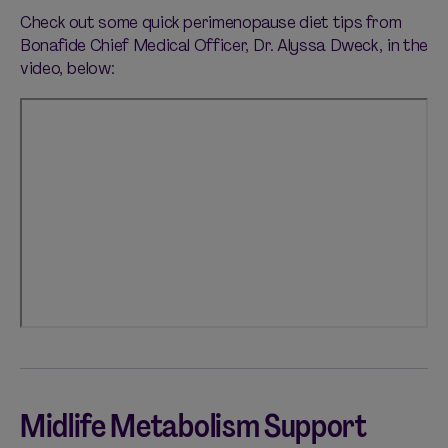
Check out some quick perimenopause diet tips from
Bonafide Chief Medical Officer, Dr. Alyssa Dweck, in the
video, below:
Midlife Metabolism Support