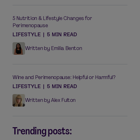
5 Nutrition & Lifestyle Changes for
Perimenopause
LIFESTYLE
|
5 MIN READ
Written by Emilia Benton
Wine and Perimenopause: Helpful or Harmful?
LIFESTYLE
|
5 MIN READ
Written by Alex Fulton
Trending posts: