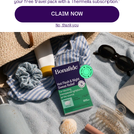
your free travel pack with a Thermella subscription.
a great first step. Figure out what nutritional balance
looks like for you and build your perimenopause diet
CLAIM NOW
plan from there.
No, thank you
Resources
https://www.healthline.com/health/menopause/difference
-perimenopause#perimenopause-timeline
https://www.hopkinsmedicine.org/health/conditions-and-
diseases/menopause-and-the-cardiovascular-system
https://www.nof.org/preventing-fractures/general-facts/
what-women-need-to-know/
https://www.uptodate.com/contents/calcium-and-vitamin
-d-for-bone-health-beyond-the-basics
https://ods.od.nih.gov/factsheets/Calcium-HealthProfessi
onal/
https://www.health.harvard.edu/womens-health/winning-t
he-weight-battle-after-menopause
https://pubmed.ncbi.nlm.nih.gov/24522467/
https://www.heart.org/en/health-topics/consumer-health
care/what-is-cardiovascular-disease/menopause-and-h
eart-disease