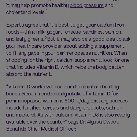
it may help promote healthy
blood pressure
and
4
cholesterol levels.
Experts agree that it’s best to get your calcium from
foods—think milk, yogurt, cheese, sardines, salmon,
5
and leafy greens.
But it may also be a good idea to ask
your healthcare provider about adding a supplement
to fill any gaps in your perimenopause nutrition. When
shopping for the right calcium supplement, look for one
that includes Vitamin D, which helps the body better
absorb the nutrient.
“Vitamin D works with calcium to maintain healthy
bones. Recommended daily intake of vitamin D for
perimenopausal women is 800 IU/day. Dietary sources
include fortified cereals and dairy products, salmon
and mackerel. As with calcium, vitamin D3 is also readily
available over the counter,” says
Dr. Alyssa Dweck
,
Bonafide Chief Medical Officer.