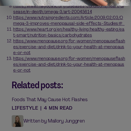
https://www.mayoclinic.org/diseases-conditions/heart-di
sease/in-depth/omega-3/art-20045614
https://www.nutraingredients.com/Article/2009/02/03/O
mega-3-improves-menopausal-side-effects-Studies#
https://www.heart.org/en/healthy-living/healthy-eating/ea
t-smart/nutrition-basics/carbohydrates
https://www.menopause.org/for-women/menopauseflash
es/exercise-and-diet/drink-to-your-health-at-menopaus
e-or-not
https://www.menopause.org/for-women/menopauseflash
es/exercise-and-diet/drink-to-your-health-at-menopaus
e-or-not
Related posts:
Foods That May Cause Hot Flashes
LIFESTYLE
|
4 MIN READ
Written by Mallory Junggren