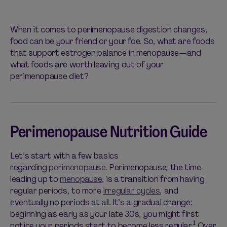
When it comes to perimenopause digestion changes,
food can be your friend or your foe. So, what are foods
that support estrogen balance in menopause—and
what foods are worth leaving out of your
perimenopause diet?
Perimenopause Nutrition Guide
Let’s start with a few basics
regarding
perimenopause
. Perimenopause, the time
leading up to
menopause
, is a transition from having
regular periods, to more
irregular cycles
, and
eventually no periods at all. It’s a gradual change:
beginning as early as your late 30s, you might first
1
notice your periods start to become less regular.
Over