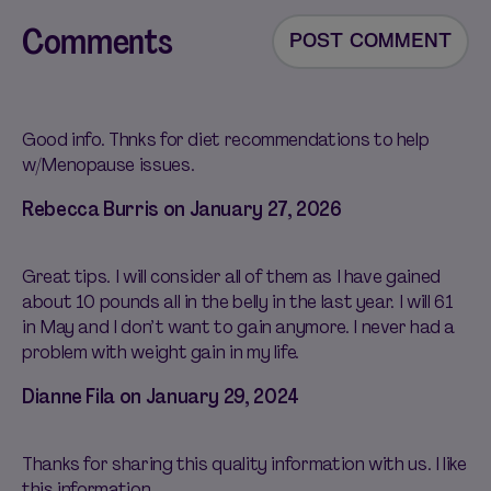
Comments
POST COMMENT
Good info. Thnks for diet recommendations to help
w/Menopause issues.
Rebecca Burris on
January 27, 2026
Great tips. I will consider all of them as I have gained
about 10 pounds all in the belly in the last year. I will 61
in May and I don’t want to gain anymore. I never had a
problem with weight gain in my life.
Dianne Fila on
January 29, 2024
Thanks for sharing this quality information with us. I like
this information.