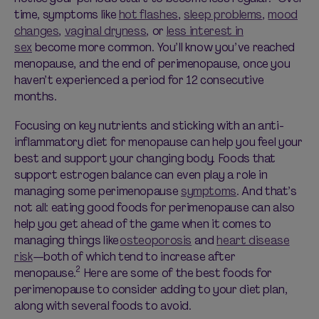
time, symptoms like
hot flashes
,
sleep problems
,
mood
changes
,
vaginal dryness
, or
less interest in
sex
become more common. You’ll know you’ve reached
menopause, and the end of perimenopause, once you
haven’t experienced a period for 12 consecutive
months.
Focusing on key nutrients and sticking with an anti-
inflammatory diet for menopause can help you feel your
best and support your changing body. Foods that
support estrogen balance can even play a role in
managing some perimenopause
symptoms
. And that’s
not all: eating good foods for perimenopause can also
help you get ahead of the game when it comes to
managing things like
osteoporosis
and
heart disease
risk
—both of which tend to increase after
2
menopause.
Here are some of the best foods for
perimenopause to consider adding to your diet plan,
along with several foods to avoid.