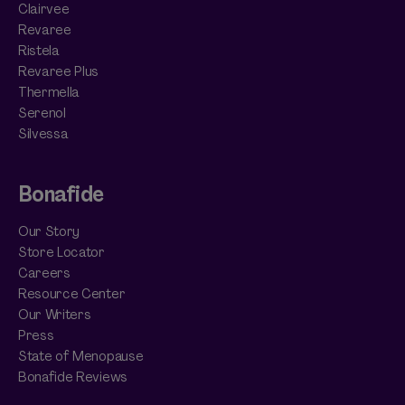
Clairvee
Revaree
Ristela
Revaree Plus
Thermella
Serenol
Silvessa
Bonafide
Our Story
Store Locator
Careers
Resource Center
Our Writers
Press
State of Menopause
Bonafide Reviews