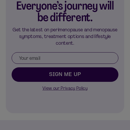
Everyone’s journey will
be different.
Get the latest on perimenopause and menopause
symptoms, treatment options and lifestyle
content.
SIGN ME UP
View our Privacy Policy