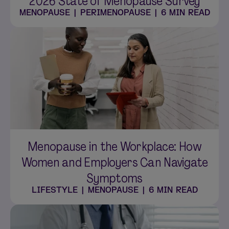
2026 State of Menopause Survey
MENOPAUSE
|
PERIMENOPAUSE
|
6 MIN READ
Menopause in the Workplace: How
Women and Employers Can Navigate
Symptoms
LIFESTYLE
|
MENOPAUSE
|
6 MIN READ