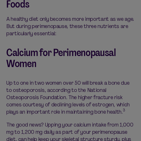
Foods
A healthy diet only becomes more important as we age.
But during perimenopause, these three nutrients are
particularly essential:
Calcium for Perimenopausal
Women
Up to one in two women over 50 will break a bone due
to osteoporosis, according to the National
Osteoporosis Foundation. The higher fracture risk
comes courtesy of declining levels of estrogen, which
3
plays an important role in maintaining bone health.
The good news? Upping your calcium intake from 1,000
mg to 1,200 mg daily as part of your perimenopause
diet, can help keep your skeletal structure sturdy, plus