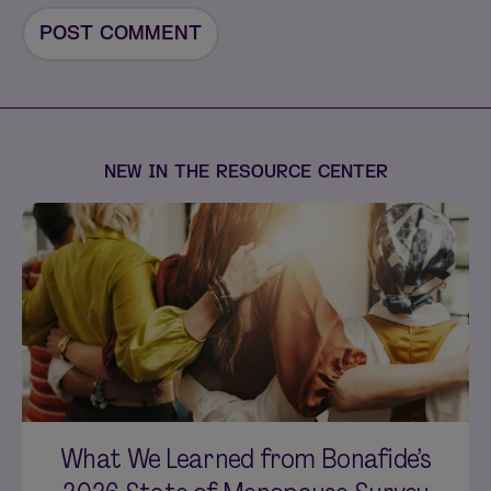
NEW IN THE RESOURCE CENTER
What We Learned from Bonafide’s