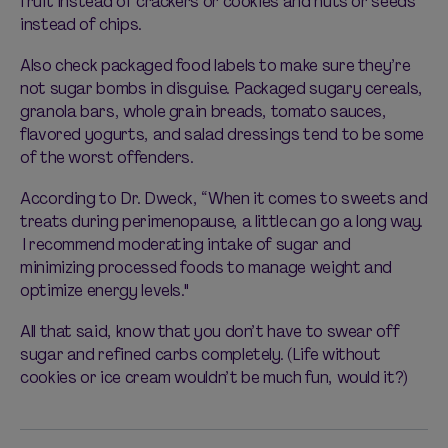
fruit instead of crackers or cookies and nuts or seeds
instead of chips.
Also check packaged food labels to make sure they’re
not sugar bombs in disguise. Packaged sugary cereals,
granola bars, whole grain breads, tomato sauces,
flavored yogurts, and salad dressings tend to be some
of the worst offenders.
According to Dr. Dweck, “When it comes to sweets and
treats during perimenopause, a little can go a long way.
I recommend moderating intake of sugar and
minimizing processed foods to manage weight and
optimize energy levels."
All that said, know that you don’t have to swear off
sugar and refined carbs completely. (Life without
cookies or ice cream wouldn’t be much fun, would it?)