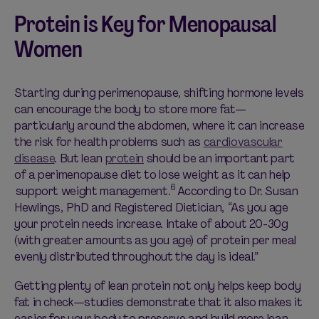
Protein is Key for Menopausal
Women
Starting during perimenopause, shifting hormone levels
can encourage the body to store more fat—
particularly around the abdomen, where it can increase
the risk for health problems such as
cardiovascular
disease
. But lean
protein
should be an important part
of a perimenopause diet to lose weight as it can help
6
support weight management.
According to Dr. Susan
Hewlings, PhD and Registered Dietician, “As you age
your protein needs increase. Intake of about 20-30g
(with greater amounts as you age) of protein per meal
evenly distributed throughout the day is ideal.”
Getting plenty of lean protein not only helps keep body
fat in check—studies demonstrate that it also makes it
easier for your body to preserve and build more lean