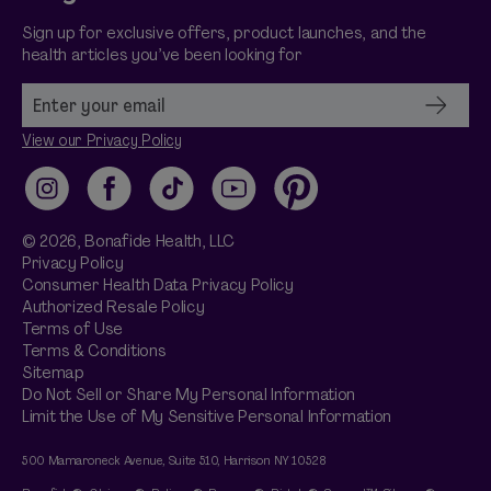
Sign up for exclusive offers, product launches, and the
health articles you’ve been looking for
View our Privacy Policy
Instagram
Facebook
TikTok
YouTube
Pinterest
© 2026,
Bonafide
Health, LLC
Privacy Policy
Consumer Health Data Privacy Policy
Authorized Resale Policy
Terms of Use
Terms & Conditions
Sitemap
Do Not Sell or Share My Personal Information
Limit the Use of My Sensitive Personal Information
500 Mamaroneck Avenue, Suite 510, Harrison NY 10528