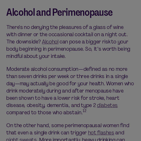
Alcohol and Perimenopause
There’s no denying the pleasures of a glass of wine
with dinner or the occasional cocktail on a night out.
The downside?
Alcohol
can pose a bigger risk to your
body beginning in perimenopause. So, it’s worth being
mindful about your intake.
Moderate alcohol consumption—defined as no more
than seven drinks per week or three drinks in a single
day—may actually be good for your health. Women who
drink moderately during and after menopause have
been shown to have a lower risk for stroke, heart
disease, obesity, dementia, and type 2
diabetes
12
compared to those who abstain.
On the other hand, some perimenopausal women find
that even a single drink can trigger
hot flashes
and
night sweats
. More importantly, heavy drinking can