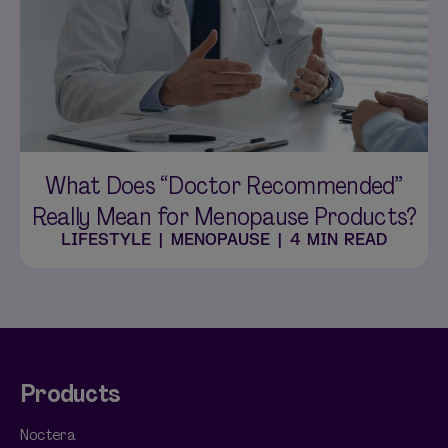
What Does “Doctor Recommended”
Really Mean for Menopause Products?
LIFESTYLE
|
MENOPAUSE
|
4 MIN READ
Products
Noctera