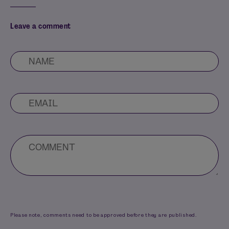
Leave a comment
Please note, comments need to be approved before they are published.