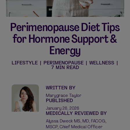
Perimenopause Diet Tips
Shop curated systems
for Hormone Support &
Our best-selling combinations
Energy
SHOP ALL BUNDLES
LIFESTYLE
|
PERIMENOPAUSE
|
WELLNESS
|
7 MIN READ
WRITTEN BY
Marygrace Taylor
PUBLISHED
January 26, 2026
MEDICALLY REVIEWED BY
Alyssa Dweck MS, MD, FACOG,
MSCP, Chief Medical Officer