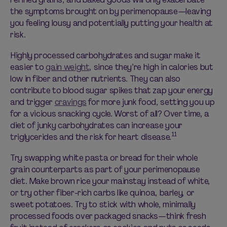
the symptoms brought on by perimenopause—leaving
you feeling lousy and potentially putting your health at
risk.
Highly processed carbohydrates and sugar make it
easier to
gain weight
, since they’re high in calories but
low in fiber and other nutrients. They can also
contribute to blood sugar spikes that zap your energy
and trigger
cravings
for more junk food, setting you up
for a vicious snacking cycle. Worst of all? Over time, a
diet of junky carbohydrates can increase your
11
triglycerides and the risk for heart disease.
Try swapping white pasta or bread for their whole
grain counterparts as part of your perimenopause
diet. Make brown rice your mainstay instead of white,
or try other fiber-rich carbs like quinoa, barley, or
sweet potatoes. Try to stick with whole, minimally
processed foods over packaged snacks—think fresh