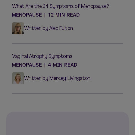
What Are the 34 Symptoms of Menopause?
MENOPAUSE
|
12 MIN READ
Written by Alex Fulton
Vaginal Atrophy Symptoms
MENOPAUSE
|
4 MIN READ
Written by Mercey Livingston