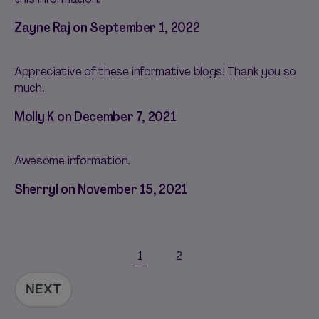
Zayne Raj on
September 1, 2022
Appreciative of these informative blogs! Thank you so
much.
Molly K on
December 7, 2021
Awesome information.
Sherryl on
November 15, 2021
1
2
NEXT