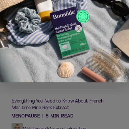
014;3:1-6. 8-week, randomized, double-blind, placebo-co
ntrolled study conducted in 80 women ages 40-50.
Bottari A, et al.
Panminervea Med.
2013;65:435-444. 8-w
eek, randomized, single-blind, placebo-controlled study i
n 83 postmenopausal women ages 45-55.
Related posts:
Understanding and Enhancing the Female Orgasm
MENOPAUSE
|
4 MIN READ
Written by Dr. Alyssa Dweck
Everything You Need to Know About French
Maritime Pine Bark Extract
MENOPAUSE
|
5 MIN READ
Written by Mercey Livingston