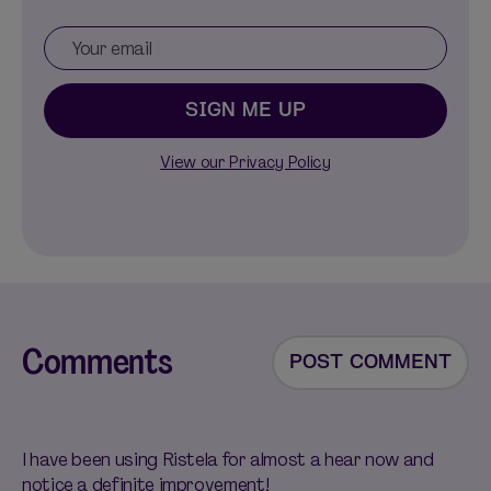
SIGN ME UP
View our Privacy Policy
Comments
POST COMMENT
I have been using Ristela for almost a hear now and
notice a definite improvement!