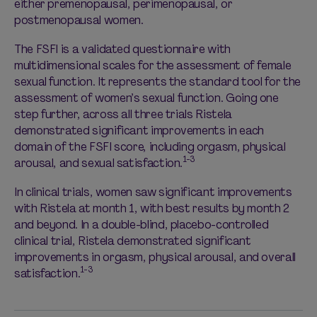
either premenopausal, perimenopausal, or
postmenopausal women.
The FSFI is a validated questionnaire with
multidimensional scales for the assessment of female
sexual function. It represents the standard tool for the
assessment of women’s sexual function. Going one
step further, across all three trials Ristela
demonstrated significant improvements in each
domain of the FSFI score, including orgasm, physical
1-3
arousal, and sexual satisfaction.
In clinical trials, women saw significant improvements
with Ristela at month 1, with best results by month 2
and beyond. In a double-blind, placebo-controlled
clinical trial, Ristela demonstrated significant
improvements in orgasm, physical arousal, and overall
1-3
satisfaction.