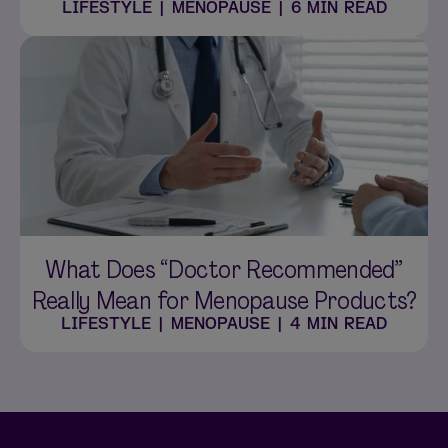
LIFESTYLE
|
MENOPAUSE
|
6 MIN READ
What Does “Doctor Recommended”
Really Mean for Menopause Products?
LIFESTYLE
|
MENOPAUSE
|
4 MIN READ