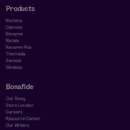
Products
Noctera
Clairvee
Revaree
Ristela
Revaree Plus
Thermella
Serenol
Silvessa
Bonafide
Our Story
Store Locator
Careers
Resource Center
Our Writers