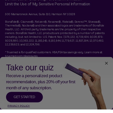
Limit the Use of My Sensitive Personal Information
500 Mamaroneck Avenue, Suite 510, Harrison NY 10528
Bonafide®, Clairvee®, Relizen®, Revaree®, Ristela®, Serenol™, Silvessa®,
Thermella®, Noctera® and their associated logos are trademarks of Bonafide
Health, LLC. All third party trademarks are the property of their respective
owners. Bonafide Health, LLC products are protected by a number of patents
including, but not limited to: U.S. Patent Nos: 7,576,132; 8,709,434; 9,028,879;
9,028,890; 10,363,222; 11,185,545; 9,192,644; 11,779,627; 11,857,594; 12,070,482;
12,239,623; and 12,324,796.
^Truemed is for qualified customers. HSA/FSA tax savings vary. Learn more at
truemed.com/disclosures
†A free Thermella travel pack is included with any purchase of a Thermella
subscription. No code necessary. Gift applied at checkout and is a 14 day trial of
Thermella. Promotion is limited time while supplies last.
*These statements have not been evaluated by the Food and Drug
Administration. This product is not intended to diagnose, treat, cure, or prevent
any disease.