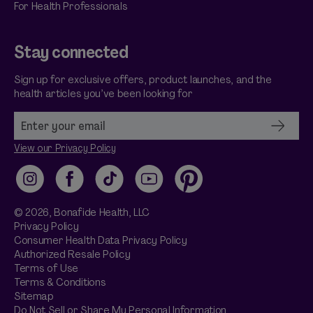
For Health Professionals
Stay connected
Sign up for exclusive offers, product launches, and the
health articles you’ve been looking for
View our Privacy Policy
Instagram
Facebook
TikTok
YouTube
Pinterest
© 2026,
Bonafide
Health, LLC
Privacy Policy
Consumer Health Data Privacy Policy
Authorized Resale Policy
Terms of Use
Terms & Conditions
Sitemap
Do Not Sell or Share My Personal Information