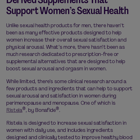
Support Women’s Sexual Health
Unlike sexual health products for men, there haven’t
been as many effective products designed to help
women increase their overall sexual satisfaction and
physical arousal. What’s more, there hasn’t been as
much research dedicated to prescription-free or
supplemental alternatives that are designed to help
boost sexual arousal and orgasm in women.
While limited, there’s some clinical research around a
few products and ingredients that can help to support
sexual arousal and satisfaction in women during
perimenopause and menopause. One of which is
®
®
Ristela
, by Bonafide
.
Ristela is designed to increase sexual satisfaction in
women with daily use, and includes ingredients
designed and clinically tested to improve healthy blood