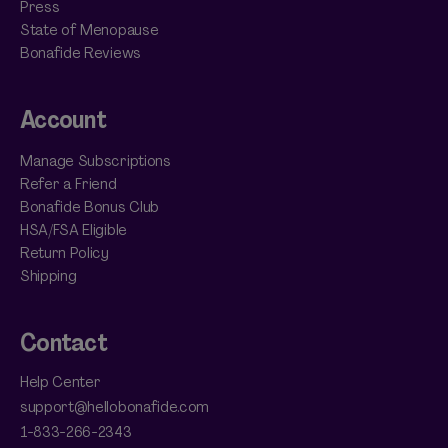
Press
State of Menopause
Bonafide Reviews
Account
Manage Subscriptions
Refer a Friend
Bonafide Bonus Club
HSA/FSA Eligible
Return Policy
Shipping
Contact
Help Center
support@hellobonafide.com
1-833-266-2343