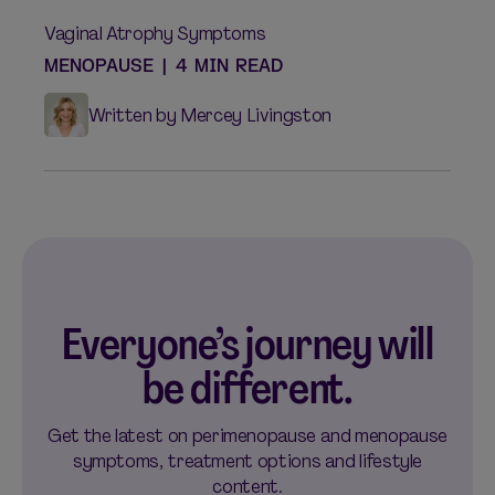
Vaginal Atrophy Symptoms
MENOPAUSE
|
4 MIN READ
Written by Mercey Livingston
Everyone’s journey will
be different.
Get the latest on perimenopause and menopause
symptoms, treatment options and lifestyle
content.