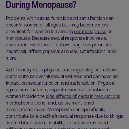
During Menopause?
Problems with sexual function and satisfaction can
occur in women of all ages but may become more
prevalent for women traversing
perimenopause
or
menopause
. Because sexual response involves a
complex interaction of factors, any disruption can
negatively affect physical arousal, satisfaction, and
more.
Additionally, both physical and psychological factors
contribute to overall sexual wellness and can have an
impact on sexual function and satisfaction. Physical
symptoms that may impact sexual satisfaction in
women include the
side effects of certain medications
,
medical conditions, and, as we mentioned
above, menopause. Menopause can specifically
contribute to a decline in sexual response due to things
like: inhibited desire, inability to become
aroused
,