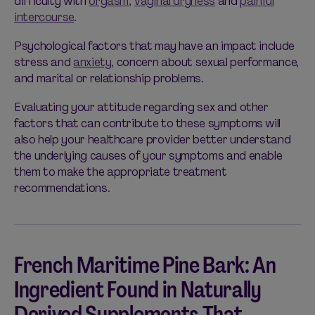
difficulty with
orgasm
,
vaginal dryness
and
painful
intercourse
.
Psychological factors that may have an impact include
stress and
anxiety
, concern about sexual performance,
and marital or relationship problems.
Evaluating your attitude regarding sex and other
factors that can contribute to these symptoms will
also help your healthcare provider better understand
the underlying causes of your symptoms and enable
them to make the appropriate treatment
recommendations.
French Maritime Pine Bark: An
Ingredient Found in Naturally
Derived Supplements That