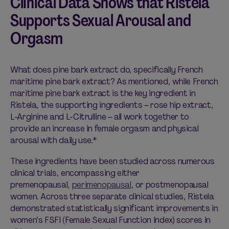
Clinical Data Shows that Ristela
Supports Sexual Arousal and
Orgasm
What does pine bark extract do, specifically French
maritime pine bark extract? As mentioned, while French
maritime pine bark extract is the key ingredient in
Ristela, the supporting ingredients – rose hip extract,
L-Arginine and L-Citrulline – all work together to
provide an increase in female orgasm and physical
arousal with daily use.*
These ingredients have been studied across numerous
clinical trials, encompassing either
premenopausal,
pe
r
imenopausal
, or postmenopausal
women. Across three separate clinical studies, Ristela
demonstrated statistically significant improvements in
women’s FSFI (Female Sexual Function Index) scores in