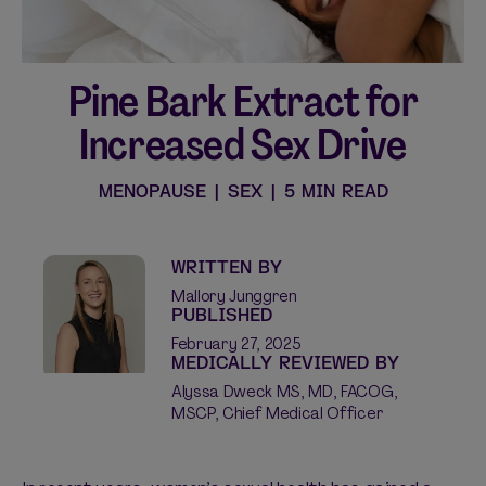
Pine Bark Extract for
Shop curated systems
Increased Sex Drive
Our best-selling combinations
SHOP ALL BUNDLES
MENOPAUSE
|
SEX
|
5 MIN READ
WRITTEN BY
Mallory Junggren
PUBLISHED
February 27, 2025
MEDICALLY REVIEWED BY
Alyssa Dweck MS, MD, FACOG,
MSCP, Chief Medical Officer