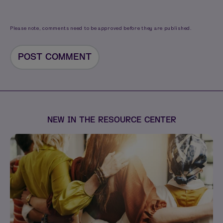
Please note, comments need to be approved before they are published.
NEW IN THE RESOURCE CENTER