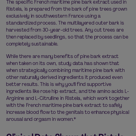
The specific French maritime pine bark extract used in
Ristela, is prepared from the bark of pine trees grown
exclusively in southwestern France using a
standardized process. The multilayered outer bark is
harvested from 30-year-old trees. Any cut trees are
then replaced by seedlings, so that the process can be
completely sustainable.
While there are many benefits of pine bark extract
when taken on its own, study data has shown that
when strategically combining maritime pine bark with
other naturally derived ingredients it produced even
better results. This is why you'll find supportive
ingredients like rose hip extract, and the amino acids L-
Arginine and L-Citrulline in Ristela, which work together
with the French maritime pine bark extract to safely
increase blood flow to the genitals to enhance physical
arousal and orgasm in women.*