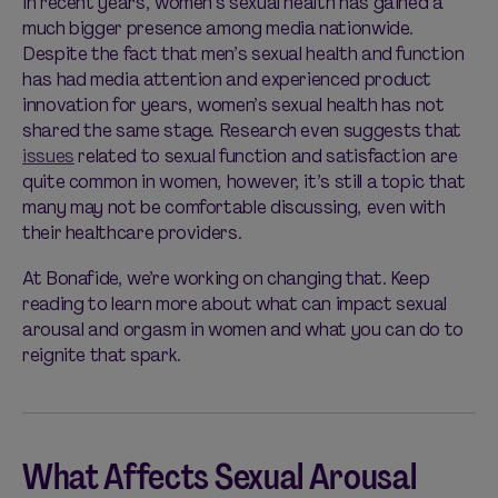
In recent years, women’s sexual health has gained a
much bigger presence among media nationwide.
Despite the fact that men’s sexual health and function
has had media attention and experienced product
innovation for years, women’s sexual health has not
shared the same stage. Research even suggests that
issues
related to sexual function and satisfaction are
quite common in women, however, it’s still a topic that
many may not be comfortable discussing, even with
their healthcare providers.
At Bonafide, we’re working on changing that. Keep
reading to learn more about what can impact sexual
arousal and orgasm in women and what you can do to
reignite that spark.
What Affects Sexual Arousal