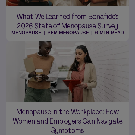
What We Learned from Bonafide’s
2026 State of Menopause Survey
MENOPAUSE
|
PERIMENOPAUSE
|
6 MIN READ
Menopause in the Workplace: How
Women and Employers Can Navigate
Symptoms