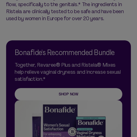
flow, specifically to the genitals.* The ingredients in
Ristela are clinically tested to be safe and have been
used by women in Europe for over 20 years.
Bonafide's Recommended Bundle
Together, Revaree® Plus and Ristela® Mixes
help relieve vaginal dryness and increase sexual
satisfaction.*
SHOP NOW