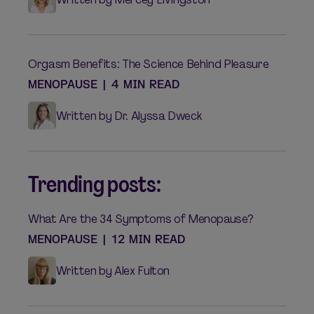
Orgasm Benefits: The Science Behind Pleasure
MENOPAUSE
|
4 MIN READ
Written by Dr. Alyssa Dweck
Trending posts:
What Are the 34 Symptoms of Menopause?
MENOPAUSE
|
12 MIN READ
Written by Alex Fulton