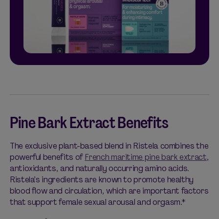
Pine Bark Extract Benefits
The exclusive plant-based blend in Ristela combines the
powerful benefits of
French marit
i
me pine bark extract
,
antioxidants, and naturally occurring amino acids.
Ristela’s ingredients are known to promote healthy
blood flow and circulation, which are important factors
that support female sexual arousal and orgasm.*