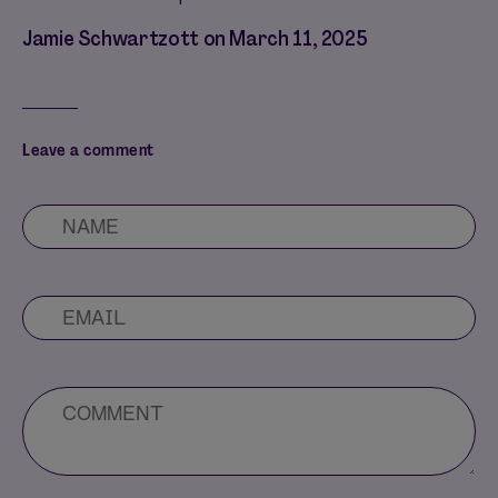
Jamie Schwartzott on
March 11, 2025
Leave a comment