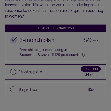
increases blood flow to the vaginal area to improve
response to
sexual stimulation and orgasm frequency
in women.*
BEST VALUE - SAVE
25%
3-month plan
$43
/mo
Free shipping + cancel anytime
Subscribe & save - $129 paid quarterly
SAVE
18%
Monthly plan
$47
/mo
Single box
$58