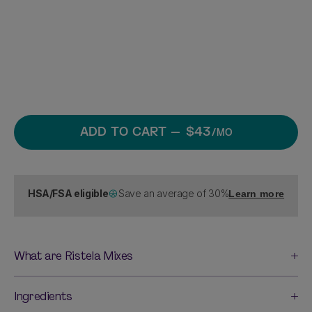
ADD TO CART
— $43
/MO
HSA/FSA eligible
Save an average of 30%
Learn more
What are Ristela Mixes
Ingredients