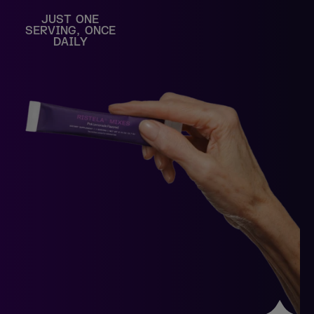
JUST ONE
SERVING, ONCE
DAILY