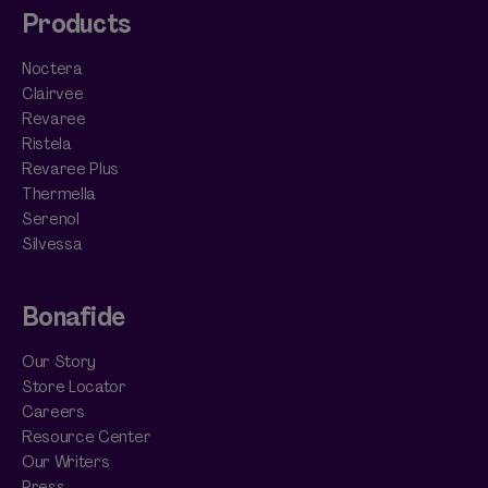
Products
Noctera
Clairvee
Revaree
Ristela
Revaree Plus
Thermella
Serenol
Silvessa
Bonafide
Our Story
Store Locator
Careers
Resource Center
Our Writers
Press