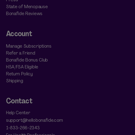
State of Menopause
Bonafide Reviews
Account
Manage Subscriptions
Refer a Friend
Bonafide Bonus Club
HSA/FSA Eligible
Return Policy
Shipping
Contact
Help Center
support@hellobonafide.com
1-833-266-2343