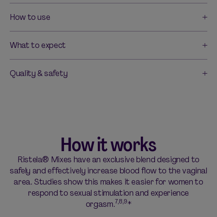
How to use
What to expect
Quality & safety
How it works
Ristela® Mixes have an exclusive blend designed to
safely and effectively increase blood flow to the vaginal
area. Studies show this makes it easier for women to
respond to sexual stimulation and experience
7,8,9
orgasm.
*