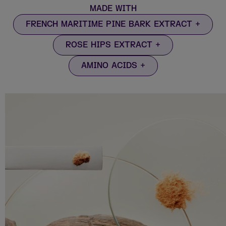
MADE WITH
FRENCH MARITIME PINE BARK EXTRACT
ROSE HIPS EXTRACT
AMINO ACIDS