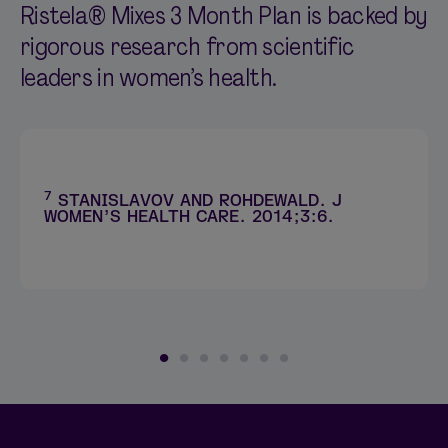
Ristela® Mixes 3 Month Plan is backed by
rigorous research from scientific
leaders in women’s health.
7
STANISLAVOV AND ROHDEWALD. J
WOMEN’S HEALTH CARE. 2014;3:6.