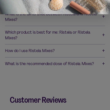
orgasm and physical arousal?
What is the difference between Ristela and Ristela
Mixes?
Which product is best for me: Ristela or Ristela
Mixes?
How do I use Ristela Mixes?
What is the recommended dose of Ristela Mixes?
Customer Reviews