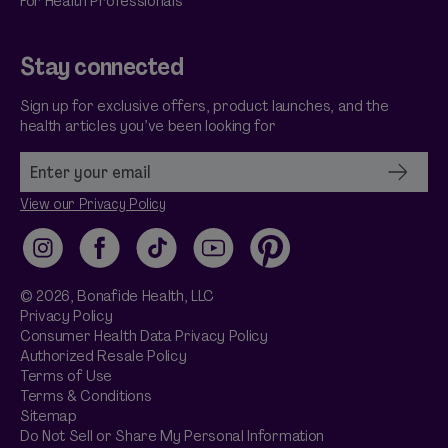
For Health Professionals
Stay connected
Sign up for exclusive offers, product launches, and the
health articles you’ve been looking for
View our Privacy Policy
Instagram
Facebook
TikTok
YouTube
Pinterest
© 2026,
Bonafide
Health, LLC
Privacy Policy
Consumer Health Data Privacy Policy
Authorized Resale Policy
Terms of Use
Terms & Conditions
Sitemap
Do Not Sell or Share My Personal Information