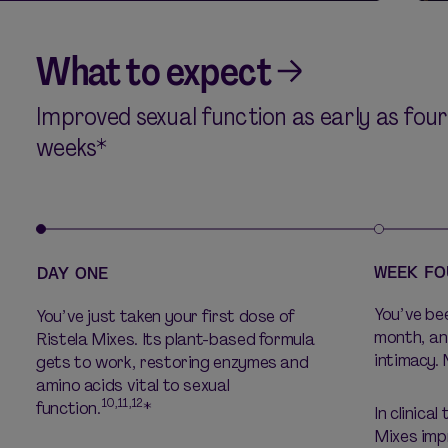
What to expect
Improved sexual function as early as four
weeks*
WEEK FO
DAY ONE
You’ve bee
You’ve just taken your first dose of
month, an
Ristela Mixes. Its plant-based formula
intimacy. 
gets to work, restoring enzymes and
amino acids vital to sexual
10,11,12
function.
*
In clinical
Mixes imp