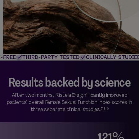
FREE
THIRD-PARTY TESTED
CLINICALLY STUDIED
Results backed by science
After two months, Ristela® significantly improved
patients’ overall Female Sexual Function Index scores in
three separate clinical studies.⁷ ⁸ ⁹
121%