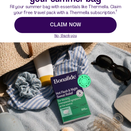
Fill your summer bag with essentials like Thermella. Claim
†
your free travel pack with a Thermella subscription.
CLAIM NOW
No, thank you
Want to know more?
What are Ristela Mixes?
Who can or should use Ristela Mixes?
How do Ristela Mixes work?
How effective are Ristela Mixes for increasing