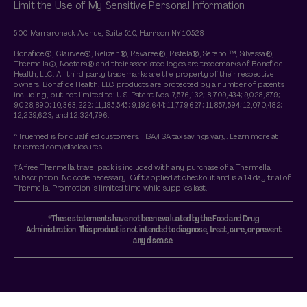
Limit the Use of My Sensitive Personal Information
500 Mamaroneck Avenue, Suite 510, Harrison NY 10528
Bonafide®, Clairvee®, Relizen®, Revaree®, Ristela®, Serenol™, Silvessa®,
Thermella®, Noctera® and their associated logos are trademarks of Bonafide
Health, LLC. All third party trademarks are the property of their respective
owners. Bonafide Health, LLC products are protected by a number of patents
including, but not limited to: U.S. Patent Nos: 7,576,132; 8,709,434; 9,028,879;
9,028,890; 10,363,222; 11,185,545; 9,192,644; 11,779,627; 11,857,594; 12,070,482;
12,239,623; and 12,324,796.
^Truemed is for qualified customers. HSA/FSA tax savings vary. Learn more at
truemed.com/disclosures
†A free Thermella travel pack is included with any purchase of a Thermella
subscription. No code necessary. Gift applied at checkout and is a 14 day trial of
Thermella. Promotion is limited time while supplies last.
*These statements have not been evaluated by the Food and Drug
Administration. This product is not intended to diagnose, treat, cure, or prevent
any disease.