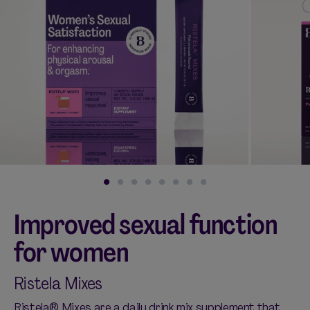
Shop curated systems
Our best-selling combinations
SHOP ALL BUNDLES
Improved sexual function
for women
Ristela Mixes
Ristela® Mixes are a daily drink mix supplement that