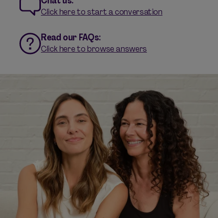
Chat us:
Click here to start a conversation
Read our FAQs:
Click here to browse answers