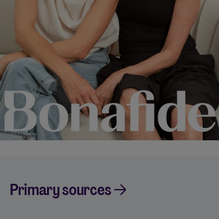
Primary sources