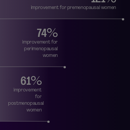
improvement for premenopausal women
74%
improvement for
perimenopausal
women
61%
improvement
for
postmenopausal
women