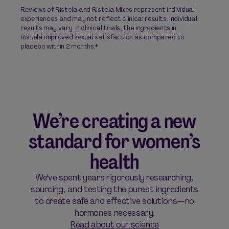
Reviews of Ristela and Ristela Mixes represent individual
experiences and may not reflect clinical results. Individual
results may vary. In clinical trials, the ingredients in
Ristela improved sexual satisfaction as compared to
placebo within 2 months.*
We’re creating a new
standard for women’s
health
We've spent years rigorously researching,
sourcing, and testing the purest ingredients
to create safe and effective solutions—no
hormones necessary.
Read about our science