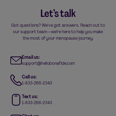
Let’s talk
Got questions? We’ve got answers. Reach out to
our support team—we’re here to help you make
the most of your menopause journey.
Email us:
support@hellobonafide.com
Call us:
1-833-266-2343
Text us:
1-833-266-2343