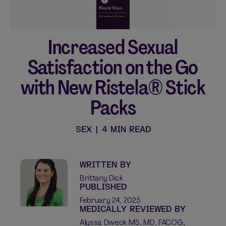
Increased Sexual
Shop curated systems
Satisfaction on the Go
Our best-selling combinations
with New Ristela® Stick
SHOP ALL BUNDLES
Packs
SEX
|
4 MIN READ
WRITTEN BY
Brittany Dick
PUBLISHED
February 24, 2025
MEDICALLY REVIEWED BY
Alyssa Dweck MS, MD, FACOG,