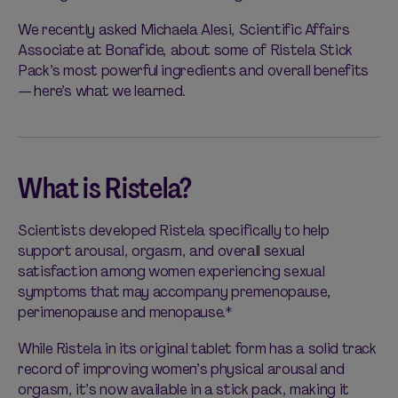
We recently asked Michaela Alesi, Scientific Affairs
Associate at Bonafide, about some of Ristela Stick
Pack’s most powerful ingredients and overall benefits
— here’s what we learned.
What is Ristela?
Scientists developed Ristela specifically to help
support arousal, orgasm, and overall sexual
satisfaction among women experiencing sexual
symptoms that may accompany premenopause,
perimenopause and menopause.*
While Ristela in its original tablet form has a solid track
record of improving women’s physical arousal and
orgasm, it’s now available in a stick pack, making it