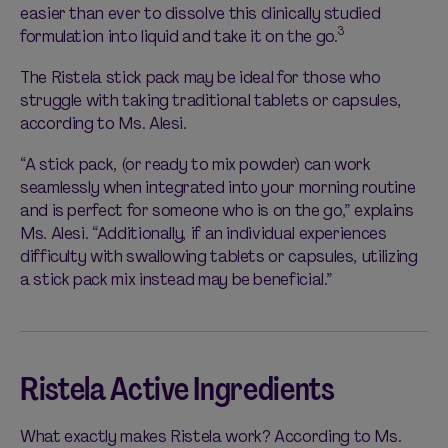
easier than ever to dissolve this clinically studied
3
formulation into liquid and take it on the go.
The Ristela stick pack may be ideal for those who
struggle with taking traditional tablets or capsules,
according to Ms. Alesi.
“A stick pack, (or ready to mix powder) can work
seamlessly when integrated into your morning routine
and is perfect for someone who is on the go,” explains
Ms. Alesi. “Additionally, if an individual experiences
difficulty with swallowing tablets or capsules, utilizing
a stick pack mix instead may be beneficial.”
Ristela Active Ingredients
What exactly makes Ristela work? According to Ms.