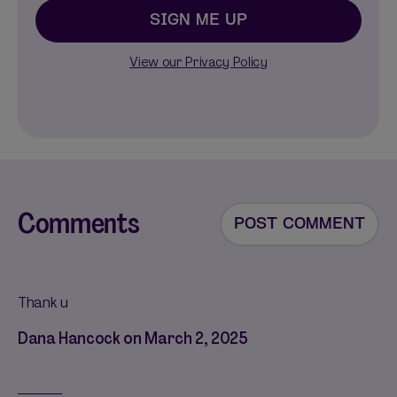
SIGN ME UP
View our Privacy Policy
Comments
POST COMMENT
Thank u
Dana Hancock on
March 2, 2025