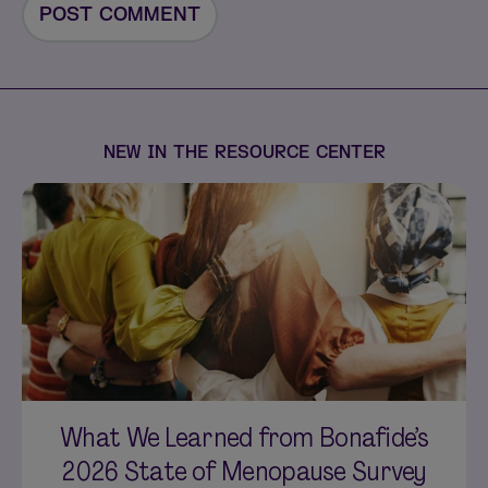
NEW IN THE RESOURCE CENTER
What We Learned from Bonafide’s
2026 State of Menopause Survey