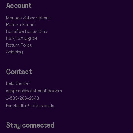
Account
Manage Subscriptions
Refer a Friend
Bonafide Bonus Club
HSA/FSA Eligible
Return Policy
Shipping
Contact
Help Center
support@hellobonafide.com
1-833-266-2343
For Health Professionals
Stay connected