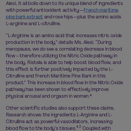
Alesi, it all boils down to its unique blend of ingredients
with powerful antioxidant activity—
French maritime
pine bark extract
and rose hips—plus the amino acids
L-arginine and L-citrulline.
“L-Arginine is an amino acid that increases nitric oxide
production in the body,” details Ms. Alesi. “During
menopause, we do see a correlating decrease in blood
flow – therefore utilizing the Nitric Oxide pathway in
the body, Ristela is able to help boost blood flow, and
this effect is further positively impacted by the L-
Citrulline and French Maritime Pine Bark in this
product.” This increase in blood flow in the Nitric Oxide
pathway has been shown to effectively improve
physical arousal and orgasm in women.*
Other scientific studies also support these claims.
Research shows the ingredients L-Arginine and L-
Citrulline act as powerful vasodilators, increasing
4,5
blood flow to the body’s tissues.
Coupled with