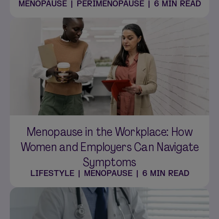
MENOPAUSE
|
PERIMENOPAUSE
|
6 MIN READ
Menopause in the Workplace: How
Women and Employers Can Navigate
Symptoms
LIFESTYLE
|
MENOPAUSE
|
6 MIN READ