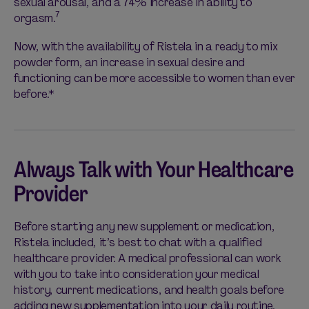
sexual arousal, and a 74% increase in ability to
7
orgasm.
Now, with the availability of Ristela in a ready to mix
powder form, an increase in sexual desire and
functioning can be more accessible to women than ever
before.*
Always Talk with Your Healthcare
Provider
Before starting any new supplement or medication,
Ristela included, it’s best to chat with a qualified
healthcare provider. A medical professional can work
with you to take into consideration your medical
history, current medications, and health goals before
adding new supplementation into your daily routine.