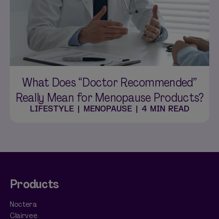
What Does “Doctor Recommended”
Really Mean for Menopause Products?
LIFESTYLE
|
MENOPAUSE
|
4 MIN READ
Products
Noctera
Clairvee