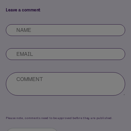
Leave a comment
Please note, comments need to be approved before they are published.