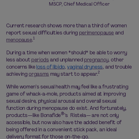
MSCP, Chief Medical Officer
Current research shows more than a third of women
report sexual difficulties during
perimenopause
and
1
menopause
.
During a time when women *
should
* be able to worry
less about
periods
and unplanned
pregnancy
, other
concerns like
loss of libido
,
vaginal dryness
, and trouble
2
achieving
orgasms
may start to appear.
While women’s sexual health may feel like a frustrating
game of whack-a-mole, products aimed at improving
sexual desire, physical arousal and overall sexual
function during menopause do exist. And fortunately,
®
products—like Bonafide
’s
Ristela— are not only
accessible, but now also have the added benefit of
being offered in a convenient stick pack, an ideal
delivery format for those on-the-go.