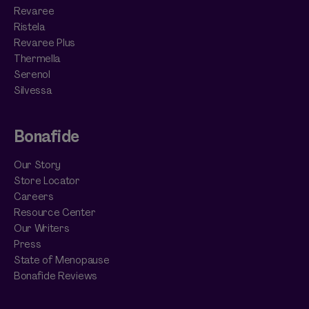
Revaree
Ristela
Revaree Plus
Thermella
Serenol
Silvessa
Bonafide
Our Story
Store Locator
Careers
Resource Center
Our Writers
Press
State of Menopause
Bonafide Reviews