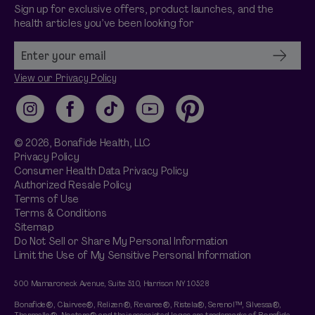
Sign up for exclusive offers, product launches, and the
health articles you’ve been looking for
View our Privacy Policy
Instagram
Facebook
TikTok
YouTube
Pinterest
© 2026,
Bonafide
Health, LLC
Privacy Policy
Consumer Health Data Privacy Policy
Authorized Resale Policy
Terms of Use
Terms & Conditions
Sitemap
Do Not Sell or Share My Personal Information
Limit the Use of My Sensitive Personal Information
500 Mamaroneck Avenue, Suite 510, Harrison NY 10528
Bonafide®, Clairvee®, Relizen®, Revaree®, Ristela®, Serenol™, Silvessa®,