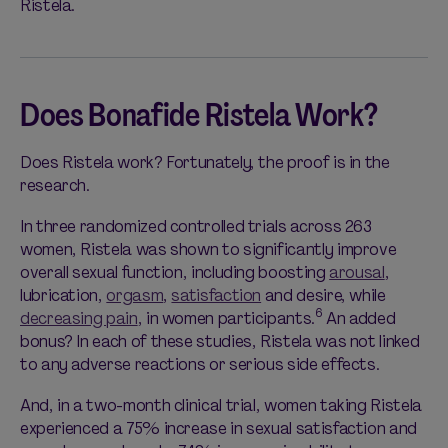
Ristela.
Does Bonafide Ristela Work?
Does Ristela work? Fortunately, the proof is in the
research.
In three randomized controlled trials across 263
women, Ristela was shown to significantly improve
overall sexual function, including boosting
arousal
,
lubrication,
orgasm
,
satisfaction
and desire, while
6
decreasing pain
, in women participants.
An added
bonus? In each of these studies, Ristela was not linked
to any adverse reactions or serious side effects.
And, in a two-month clinical trial, women taking Ristela
experienced a 75% increase in sexual satisfaction and