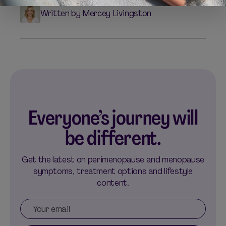
Written by Mercey Livingston
Everyone’s journey will
be different.
Get the latest on perimenopause and menopause
symptoms, treatment options and lifestyle
content.