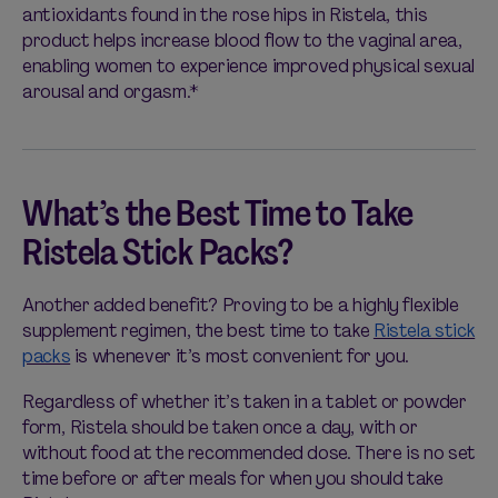
antioxidants found in the rose hips in Ristela, this
product helps increase blood flow to the vaginal area,
enabling women to experience improved physical sexual
arousal and orgasm.*
What’s the Best Time to Take
Ristela Stick Packs?
Another added benefit? Proving to be a highly flexible
supplement regimen, the best time to take
Ristela stick
packs
is whenever it’s most convenient for you.
Regardless of whether it’s taken in a tablet or powder
form, Ristela should be taken once a day, with or
without food at the recommended dose. There is no set
time before or after meals for when you should take