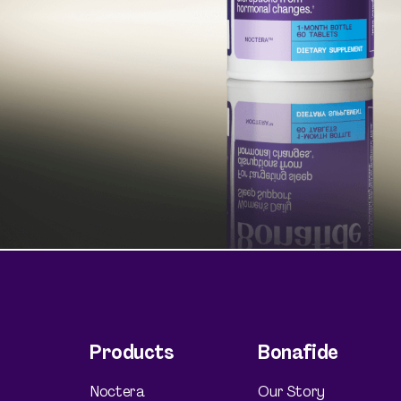
Shop curated systems
Our best-selling combinations
Products
Bonafide
Noctera
Our Story