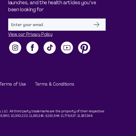
launches, and the health articles you’ve
been looking for
View our Privacy Policy
Instagram
Facebook
TikTok
YouTube
Pinterest
Terms of Use
Terms & Conditions
LLC. All third party trademarks are the property of their respective
890; 10,363,222; 11,185,545; 9,192,644; 11,779,627; 11,857,594;