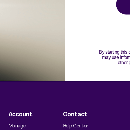
Silvessa® Skin Serum
Silvessa® Hair Serum
Gut Probiotic
Multi Vitamin
SHOP ALL
Account
Contact
Manage
Help Center