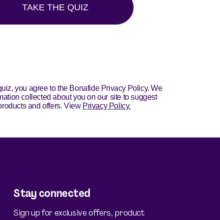
Stay connected
Sign up for exclusive offers, product