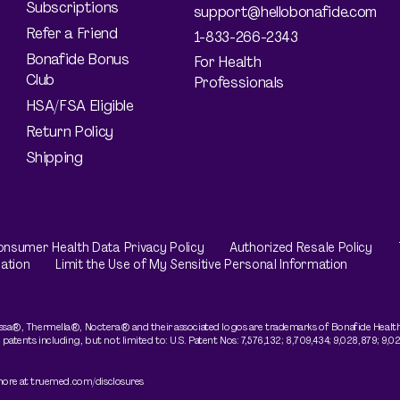
Subscriptions
support@hellobonafide.com
Refer a Friend
1-833-266-2343
Bonafide Bonus
For Health
Club
Professionals
HSA/FSA Eligible
Return Policy
Shipping
nsumer Health Data Privacy Policy
Authorized Resale Policy
ation
Limit the Use of My Sensitive Personal Information
sa®, Thermella®, Noctera® and their associated logos are trademarks of Bonafide Health, 
nts including, but not limited to: U.S. Patent Nos: 7,576,132; 8,709,434; 9,028,879; 9,028,
 more at truemed.com/disclosures