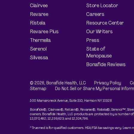
Clairvee
Store Locator
Revaree
Careers
Ristela
Resource Center
Revaree Plus
Our Writers
Thermella
Press
Serenol
State of
Menopause
Silvessa
Bonafide Reviews
© 2026,
Bonafide
Health, LLC
Privacy Policy
Co
Sitemap
Do Not Sell or Share My Personal Inform
500 Mamaroneck Avenue, Suite 510, Harrison NY 10528
Bonafide®, Clairvee®, Relizen®, Revaree®, Ristela®, Serenol™, Silves
owners. Bonafide Health, LLC products are protected by a number of pate
12,070,482; 12,239,623; and 12,324,796.
^Truemed is for qualified customers. HSA/FSA tax savings vary. Learn