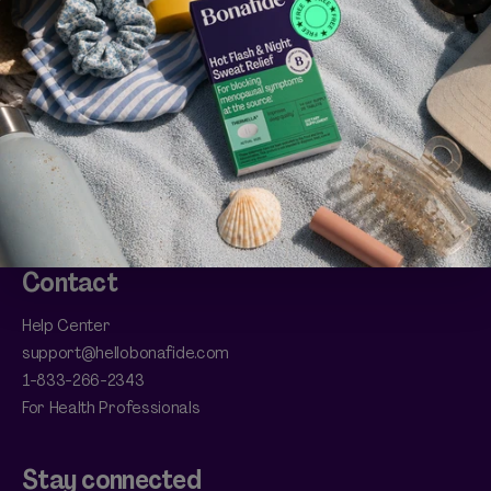
Account
Manage Subscriptions
Refer a Friend
Bonafide Bonus Club
HSA/FSA Eligible
Return Policy
Shipping
Contact
Help Center
support@hellobonafide.com
1-833-266-2343
For Health Professionals
Stay connected