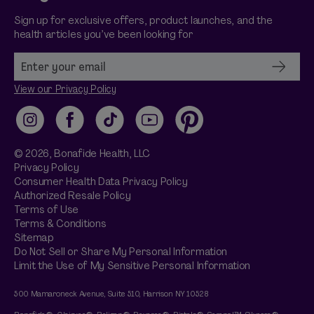
Sign up for exclusive offers, product launches, and the
health articles you’ve been looking for
View our Privacy Policy
Instagram
Facebook
TikTok
YouTube
Pinterest
© 2026,
Bonafide
Health, LLC
Privacy Policy
Consumer Health Data Privacy Policy
Authorized Resale Policy
Terms of Use
Terms & Conditions
Sitemap
Do Not Sell or Share My Personal Information
Limit the Use of My Sensitive Personal Information
500 Mamaroneck Avenue, Suite 510, Harrison NY 10528