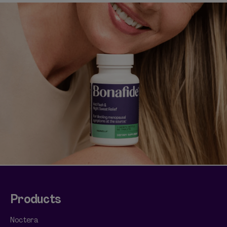
Shop curated systems
Our best-selling combinations
SHOP ALL BUNDLES
Products
Noctera