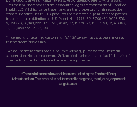
Bonafide®, Clairvee®, Relizen®, Revaree®, Ristela®, Serenol™, Silvessa®,
Thermella®, Noctera® and their associated logos are trademarks of Bonafide
Health, LLC. All third party trademarks are the property of their respective
owners. Bonafide Health, LLC products are protected by a number of patents
including, but not limited to: U.S. Patent Nos: 7,576,132; 8,709,434; 9,028,879;
9,028,890; 10,363,222; 11,185,545; 9,192,644; 11,779,627; 11,857,594; 12,070,482;
12,239,623; and 12,324,796.
^Truemed is for qualified customers. HSA/FSA tax savings vary. Learn more at
truemed.com/disclosures
†A free Thermella travel pack is included with any purchase of a Thermella
subscription. No code necessary. Gift applied at checkout and is a 14 day trial of
Thermella. Promotion is limited time while supplies last.
*These statements have not been evaluated by the Food and Drug
Administration. This product is not intended to diagnose, treat, cure, or prevent
any disease.