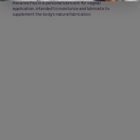
Revaree Plus is a personal lubricant for vaginal
application, intended to moisturize and lubricate to
supplement the body's natural lubrication.