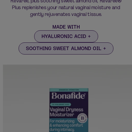
Revaree, plus soothing sweet almond oil, Revaree®
Plus replenishes your natural vaginal moisture and
gently rejuvenates vaginal tissue.
MADE WITH
HYALURONIC ACID
SOOTHING SWEET ALMOND OIL