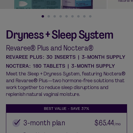
Dryness + Sleep System
Shop curated systems
Our best-selling combinations
Revaree® Plus and Noctera®
SHOP ALL BUNDLES
REVAREE PLUS: 30 INSERTS | 3-MONTH SUPPLY
NOCTERA: 180 TABLETS | 3-MONTH SUPPLY
Meet the Sleep + Dryness System, featuring Noctera®
and Revaree® Plus—two hormone-free solutions that
work together to reduce sleep disruptions and
replenish natural vaginal moisture.
BEST VALUE - SAVE
37%
3-month plan
$65.44
/mo