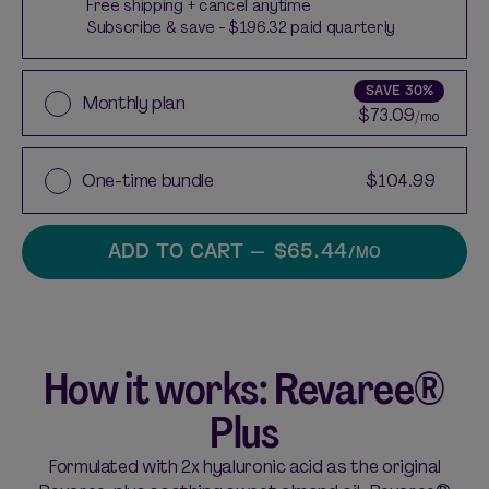
Free shipping + cancel anytime
Subscribe & save - $196.32 paid quarterly
SAVE
30%
Monthly plan
$73.09
/mo
One-time bundle
$104.99
ADD TO CART
— $65.44
/MO
How it works: Revaree®
Plus
Formulated with 2x hyaluronic acid as the original