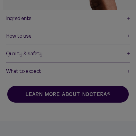
Ingredients
How to use
Quality & safety
What to expect
LEARN MORE ABOUT NOCTERA®