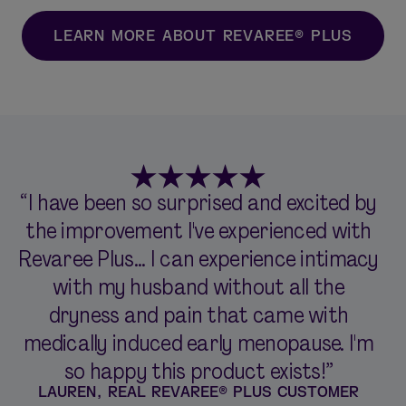
LEARN MORE ABOUT REVAREE® PLUS
“I have been so surprised and excited by
the improvement I've experienced with
Revaree Plus... I can experience intimacy
with my husband without all the
dryness and pain that came with
medically induced early menopause. I'm
so happy this product exists!”
LAUREN, REAL REVAREE® PLUS CUSTOMER