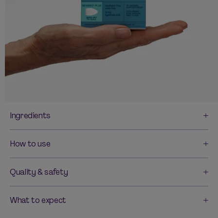
Ingredients
How to use
Quality & safety
What to expect