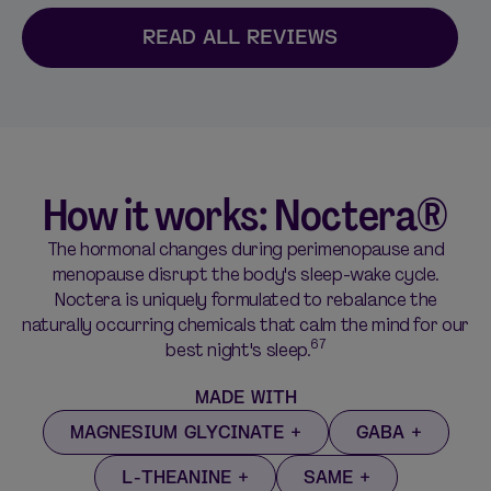
READ ALL REVIEWS
How it works: Noctera®
The hormonal changes during perimenopause and
menopause disrupt the body's sleep-wake cycle.
Noctera is uniquely formulated to rebalance the
naturally occurring chemicals that calm the mind for our
67
best night's sleep.
MADE WITH
MAGNESIUM GLYCINATE
GABA
L-THEANINE
SAME