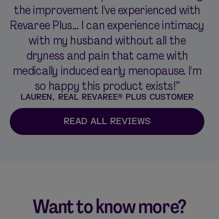
the improvement I've experienced with
Revaree Plus... I can experience intimacy
with my husband without all the
dryness and pain that came with
medically induced early menopause. I'm
so happy this product exists!”
LAUREN, REAL REVAREE® PLUS CUSTOMER
READ ALL REVIEWS
Want to know more?