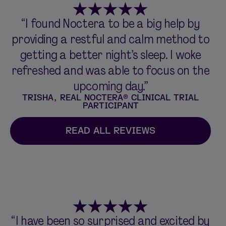
“I found Noctera to be a big help by
providing a restful and calm method to
getting a better night’s sleep. I woke
refreshed and was able to focus on the
upcoming day.”
TRISHA, REAL NOCTERA® CLINICAL TRIAL
PARTICIPANT
READ ALL REVIEWS
“I have been so surprised and excited by