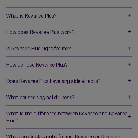
What is Revaree Plus?
How does Revaree Plus work?
Is Revaree Plus right for me?
How do I use Revaree Plus?
Does Revaree Plus have any side effects?
What causes vaginal dryness?
What is the difference between Revaree and Revaree
Plus?
Which product is right for me: Revaree or Revaree